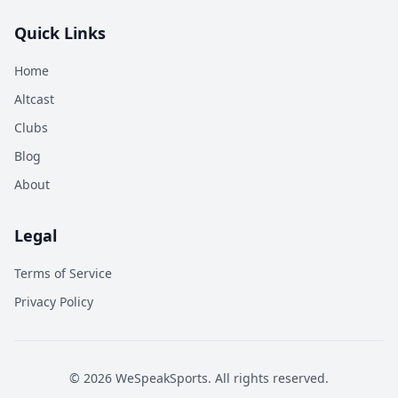
Quick Links
Home
Altcast
Clubs
Blog
About
Legal
Terms of Service
Privacy Policy
©
2026
WeSpeakSports. All rights reserved.