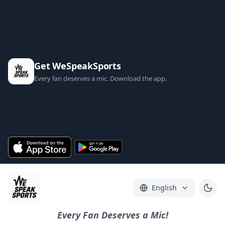
Get WeSpeakSports
Every fan deserves a mic. Download the app.
English
Every Fan Deserves a Mic!