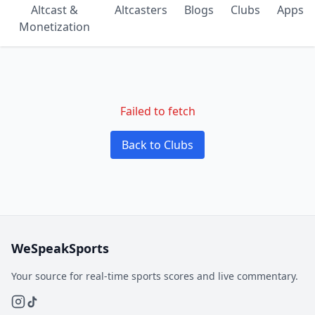
Altcast &
Altcasters
Blogs
Clubs
Apps
Monetization
Failed to fetch
Back to Clubs
WeSpeakSports
Your source for real-time sports scores and live commentary.