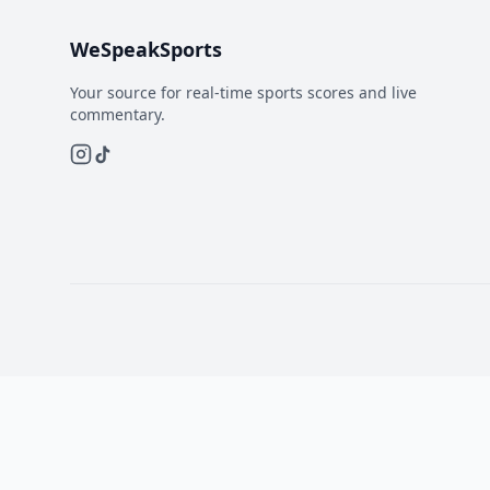
WeSpeakSports
Your source for real-time sports scores and live
commentary.