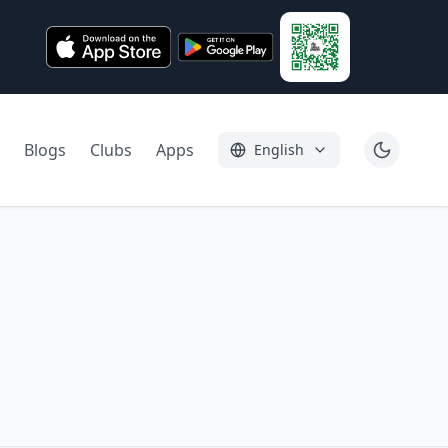
Blogs
Clubs
Apps
English