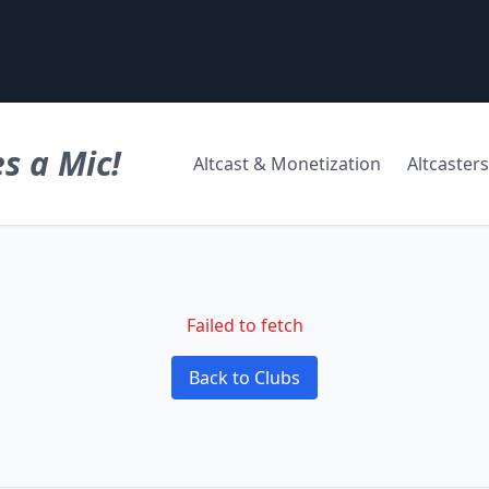
s a Mic!
Altcast & Monetization
Altcasters
Failed to fetch
Back to Clubs