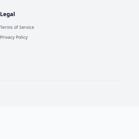
Legal
Terms of Service
Privacy Policy