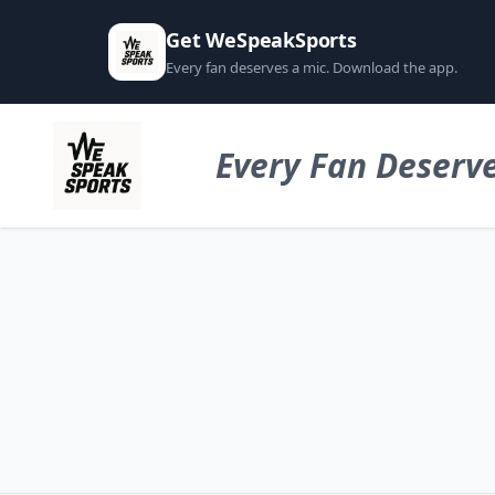
Get WeSpeakSports
Every fan deserves a mic. Download the app.
Every Fan Deserve