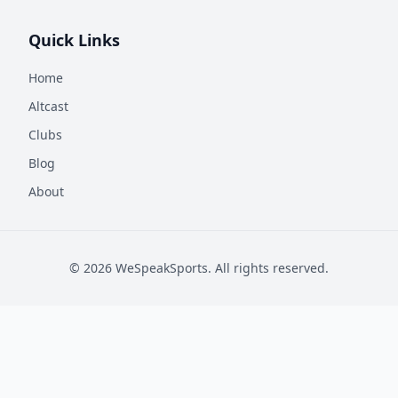
Quick Links
Home
Altcast
Clubs
Blog
About
©
2026
WeSpeakSports. All rights reserved.