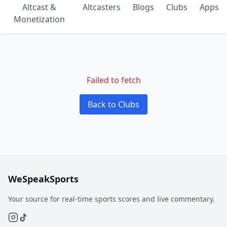
Altcast &
Altcasters
Blogs
Clubs
Apps
Monetization
Failed to fetch
Back to Clubs
WeSpeakSports
Your source for real-time sports scores and live commentary.