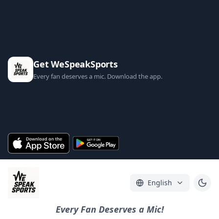
Get WeSpeakSports
Every fan deserves a mic. Download the app.
English
Every Fan Deserves a Mic!