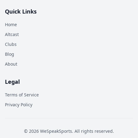
Quick Links
Home
Altcast
Clubs
Blog
About
Legal
Terms of Service
Privacy Policy
©
2026
WeSpeakSports. All rights reserved.