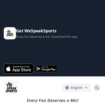
Get WeSpeakSports
Every fan deserves a mic. Download the app.
English
Every Fan Deserves a Mic!