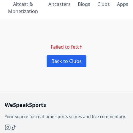
Altcast &
Altcasters
Blogs
Clubs
Apps
Monetization
Failed to fetch
Back to Clubs
WeSpeakSports
Your source for real-time sports scores and live commentary.