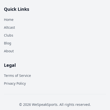
Quick Links
Home
Altcast
Clubs
Blog
About
Legal
Terms of Service
Privacy Policy
©
2026
WeSpeakSports. All rights reserved.