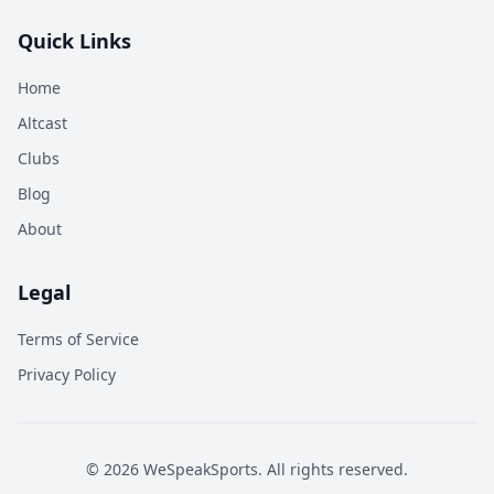
Quick Links
Home
Altcast
Clubs
Blog
About
Legal
Terms of Service
Privacy Policy
©
2026
WeSpeakSports. All rights reserved.