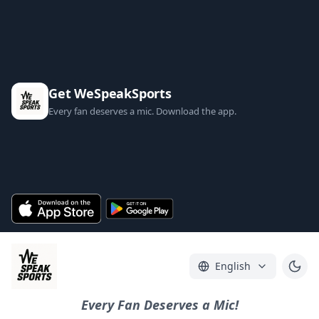
Get WeSpeakSports
Every fan deserves a mic. Download the app.
English
Every Fan Deserves a Mic!