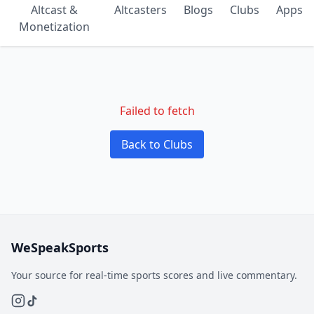
Altcast &
Altcasters
Blogs
Clubs
Apps
Monetization
Failed to fetch
Back to Clubs
WeSpeakSports
Your source for real-time sports scores and live commentary.