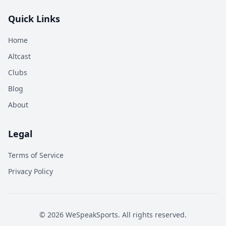
Quick Links
Home
Altcast
Clubs
Blog
About
Legal
Terms of Service
Privacy Policy
©
2026
WeSpeakSports. All rights reserved.