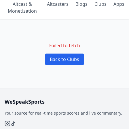
Altcast &
Altcasters
Blogs
Clubs
Apps
Monetization
Failed to fetch
Back to Clubs
WeSpeakSports
Your source for real-time sports scores and live commentary.