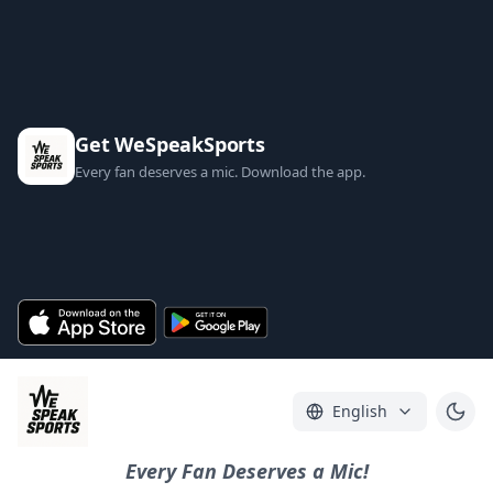
Get WeSpeakSports
Every fan deserves a mic. Download the app.
English
Every Fan Deserves a Mic!