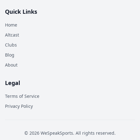
Quick Links
Home
Altcast
Clubs
Blog
About
Legal
Terms of Service
Privacy Policy
©
2026
WeSpeakSports. All rights reserved.