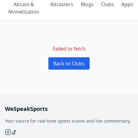
Altcast &
Altcasters
Blogs
Clubs
Apps
Monetization
Failed to fetch
Back to Clubs
WeSpeakSports
Your source for real-time sports scores and live commentary.