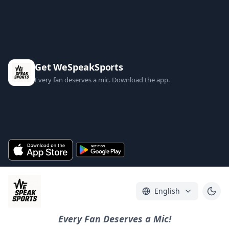
Get WeSpeakSports
Every fan deserves a mic. Download the app.
English
Every Fan Deserves a Mic!