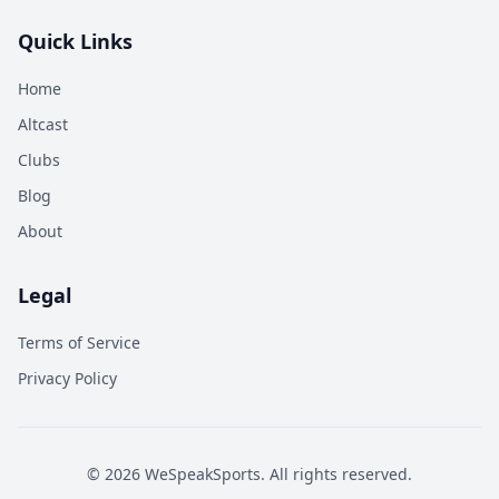
Quick Links
Home
Altcast
Clubs
Blog
About
Legal
Terms of Service
Privacy Policy
©
2026
WeSpeakSports. All rights reserved.