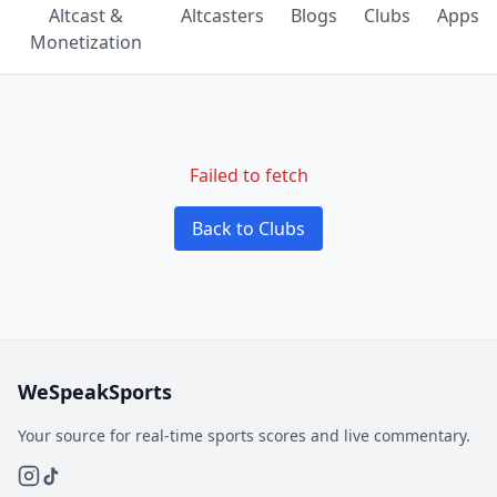
Altcast &
Altcasters
Blogs
Clubs
Apps
Monetization
Failed to fetch
Back to Clubs
WeSpeakSports
Your source for real-time sports scores and live commentary.