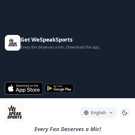
Get WeSpeakSports
Every fan deserves a mic. Download the app.
English
Every Fan Deserves a Mic!