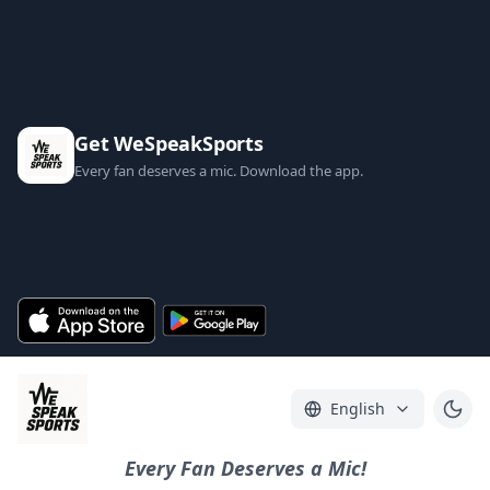
Get WeSpeakSports
Every fan deserves a mic. Download the app.
English
Every Fan Deserves a Mic!