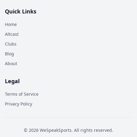
Quick Links
Home
Altcast
Clubs
Blog
About
Legal
Terms of Service
Privacy Policy
©
2026
WeSpeakSports. All rights reserved.