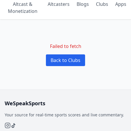
Altcast &
Altcasters
Blogs
Clubs
Apps
Monetization
Failed to fetch
Back to Clubs
WeSpeakSports
Your source for real-time sports scores and live commentary.