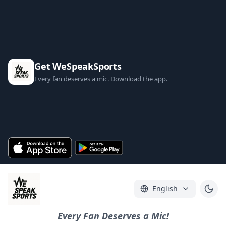
Get WeSpeakSports
Every fan deserves a mic. Download the app.
English
Every Fan Deserves a Mic!