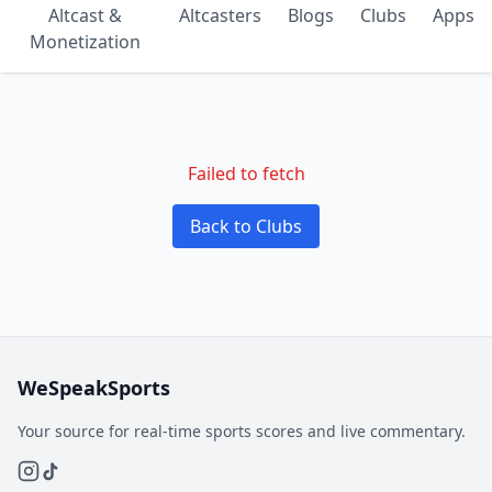
Altcast &
Altcasters
Blogs
Clubs
Apps
Monetization
Failed to fetch
Back to Clubs
WeSpeakSports
Your source for real-time sports scores and live commentary.