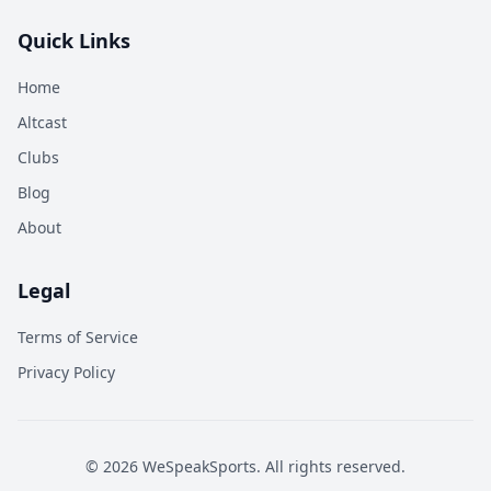
Quick Links
Home
Altcast
Clubs
Blog
About
Legal
Terms of Service
Privacy Policy
©
2026
WeSpeakSports. All rights reserved.