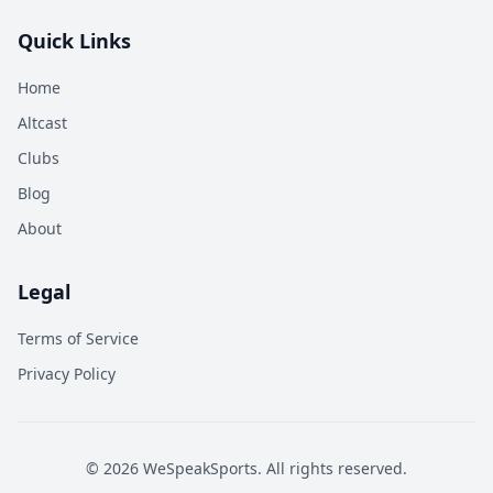
Quick Links
Home
Altcast
Clubs
Blog
About
Legal
Terms of Service
Privacy Policy
©
2026
WeSpeakSports. All rights reserved.