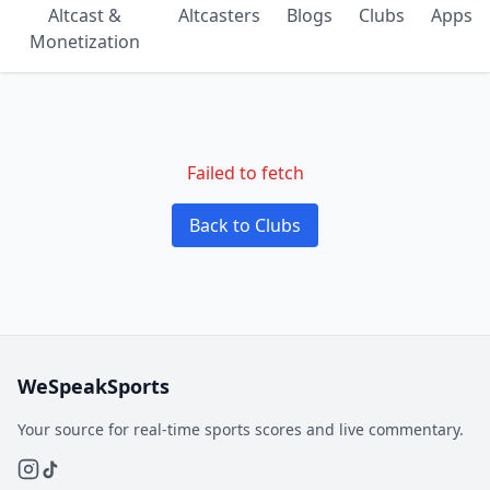
Altcast &
Altcasters
Blogs
Clubs
Apps
Monetization
Failed to fetch
Back to Clubs
WeSpeakSports
Your source for real-time sports scores and live commentary.