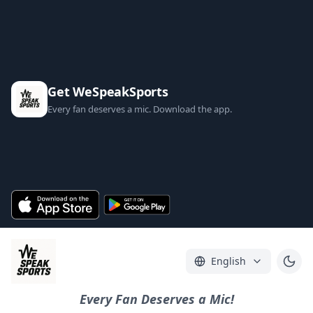
Get WeSpeakSports
Every fan deserves a mic. Download the app.
English
Every Fan Deserves a Mic!