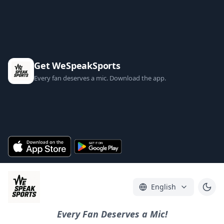
Get WeSpeakSports
Every fan deserves a mic. Download the app.
English
Every Fan Deserves a Mic!