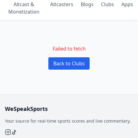
Altcast &
Altcasters
Blogs
Clubs
Apps
Monetization
Failed to fetch
Back to Clubs
WeSpeakSports
Your source for real-time sports scores and live commentary.