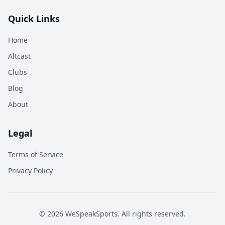
Quick Links
Home
Altcast
Clubs
Blog
About
Legal
Terms of Service
Privacy Policy
©
2026
WeSpeakSports. All rights reserved.