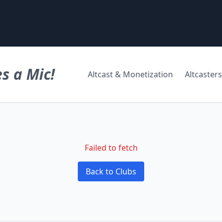
s a Mic!
Altcast & Monetization
Altcasters
Failed to fetch
Back to Clubs