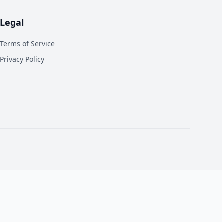
Legal
Terms of Service
Privacy Policy