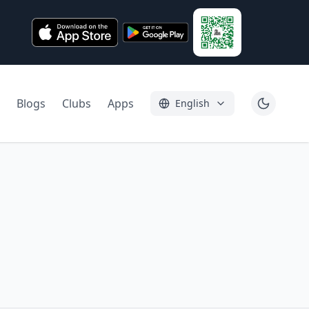
Blogs
Clubs
Apps
English