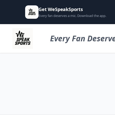
Get WeSpeakSports
Every fan deserves a mic. Download the app.
Every Fan Deserve