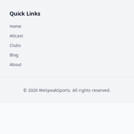
Quick Links
Home
Altcast
Clubs
Blog
About
©
2026
WeSpeakSports. All rights reserved.