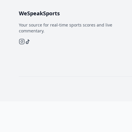
WeSpeakSports
Your source for real-time sports scores and live
commentary.