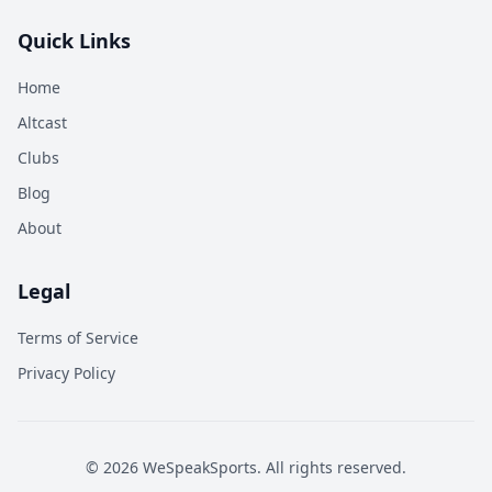
Quick Links
Home
Altcast
Clubs
Blog
About
Legal
Terms of Service
Privacy Policy
©
2026
WeSpeakSports. All rights reserved.