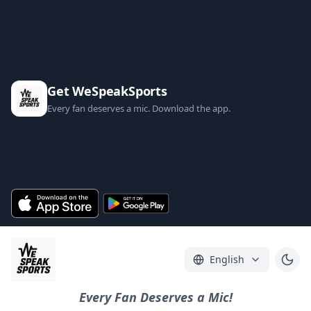
Get WeSpeakSports
Every fan deserves a mic. Download the app.
English
Every Fan Deserves a Mic!