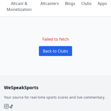
Altcast &
Altcasters
Blogs
Clubs
Apps
Monetization
Failed to fetch
Back to Clubs
WeSpeakSports
Your source for real-time sports scores and live commentary.