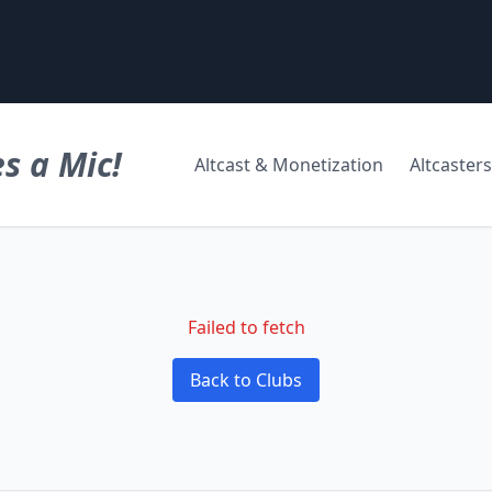
s a Mic!
Altcast & Monetization
Altcasters
Failed to fetch
Back to Clubs