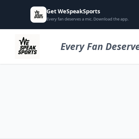
Get WeSpeakSports
Every fan deserves a mic. Download the app.
Every Fan Deserve