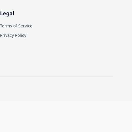
Legal
Terms of Service
Privacy Policy