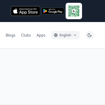
Blogs
Clubs
Apps
English