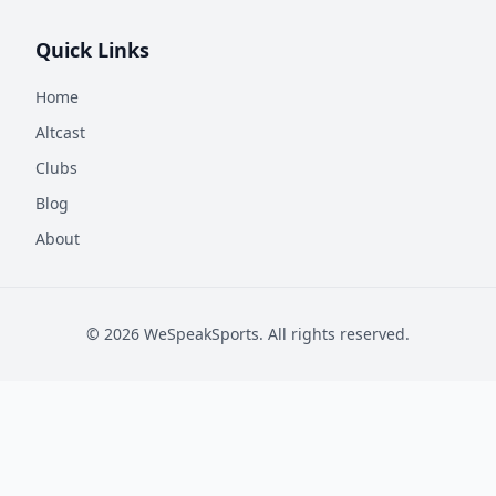
Quick Links
Home
Altcast
Clubs
Blog
About
©
2026
WeSpeakSports. All rights reserved.