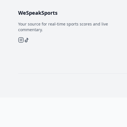
WeSpeakSports
Your source for real-time sports scores and live
commentary.