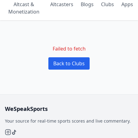
Altcast &
Altcasters
Blogs
Clubs
Apps
Monetization
Failed to fetch
Back to Clubs
WeSpeakSports
Your source for real-time sports scores and live commentary.