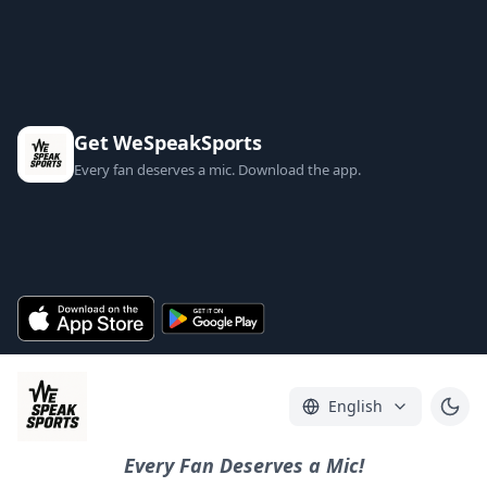
Get WeSpeakSports
Every fan deserves a mic. Download the app.
English
Every Fan Deserves a Mic!