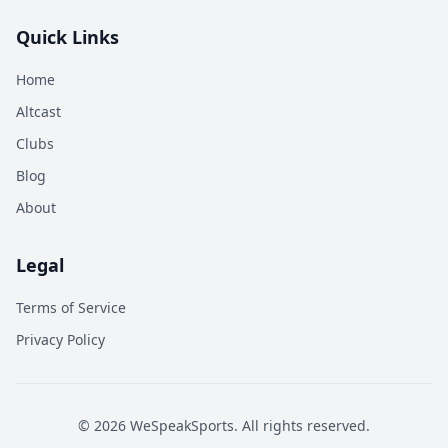
Quick Links
Home
Altcast
Clubs
Blog
About
Legal
Terms of Service
Privacy Policy
©
2026
WeSpeakSports. All rights reserved.