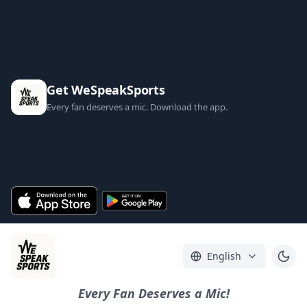
Get WeSpeakSports
Every fan deserves a mic. Download the app.
English
Every Fan Deserves a Mic!