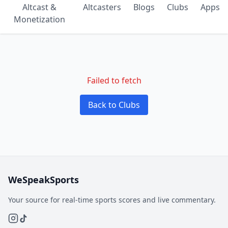
Altcast &
Altcasters
Blogs
Clubs
Apps
Monetization
Failed to fetch
Back to Clubs
WeSpeakSports
Your source for real-time sports scores and live commentary.