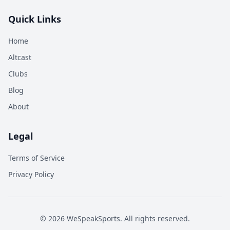
Quick Links
Home
Altcast
Clubs
Blog
About
Legal
Terms of Service
Privacy Policy
©
2026
WeSpeakSports. All rights reserved.