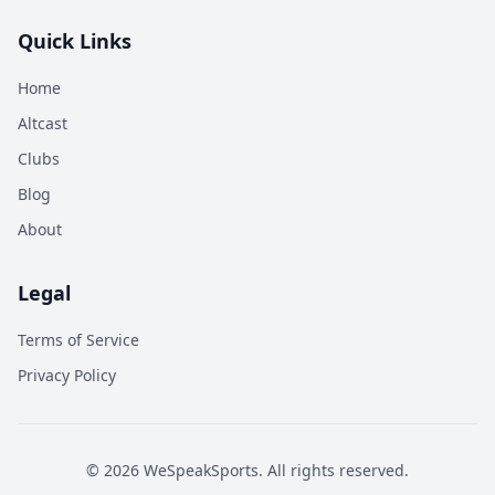
Quick Links
Home
Altcast
Clubs
Blog
About
Legal
Terms of Service
Privacy Policy
©
2026
WeSpeakSports. All rights reserved.