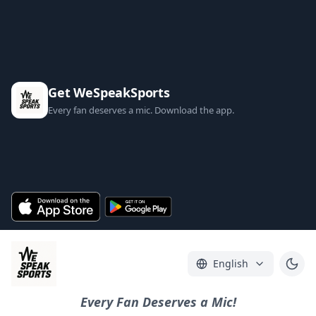
Get WeSpeakSports
Every fan deserves a mic. Download the app.
English
Every Fan Deserves a Mic!