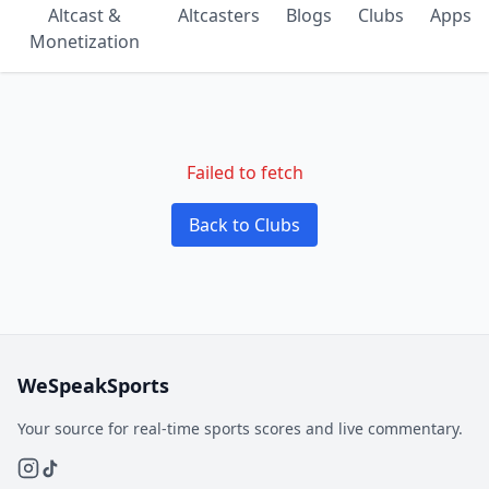
Altcast &
Altcasters
Blogs
Clubs
Apps
Monetization
Failed to fetch
Back to Clubs
WeSpeakSports
Your source for real-time sports scores and live commentary.