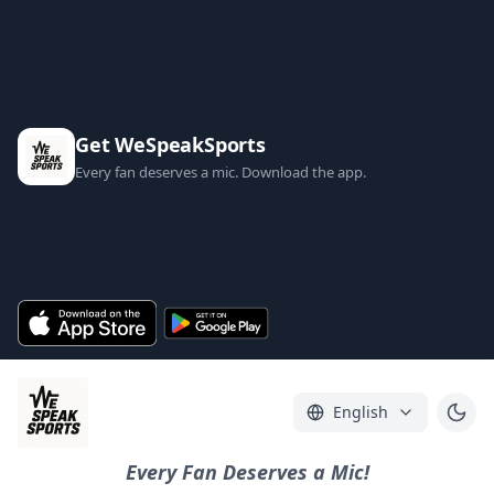
Get WeSpeakSports
Every fan deserves a mic. Download the app.
English
Every Fan Deserves a Mic!