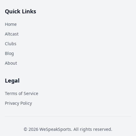
Quick Links
Home
Altcast
Clubs
Blog
About
Legal
Terms of Service
Privacy Policy
©
2026
WeSpeakSports. All rights reserved.