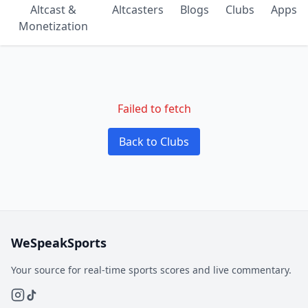
Altcast &
Altcasters
Blogs
Clubs
Apps
Monetization
Failed to fetch
Back to Clubs
WeSpeakSports
Your source for real-time sports scores and live commentary.