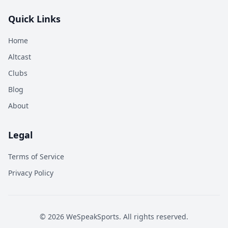
Quick Links
Home
Altcast
Clubs
Blog
About
Legal
Terms of Service
Privacy Policy
©
2026
WeSpeakSports. All rights reserved.