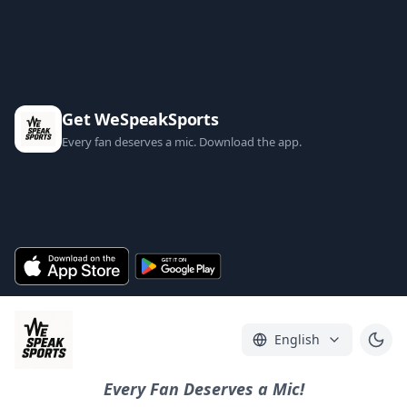
Get WeSpeakSports
Every fan deserves a mic. Download the app.
English
Every Fan Deserves a Mic!