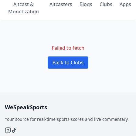
Altcast &
Altcasters
Blogs
Clubs
Apps
Monetization
Failed to fetch
Back to Clubs
WeSpeakSports
Your source for real-time sports scores and live commentary.