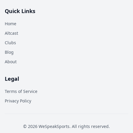
Quick Links
Home
Altcast
Clubs
Blog
About
Legal
Terms of Service
Privacy Policy
©
2026
WeSpeakSports. All rights reserved.