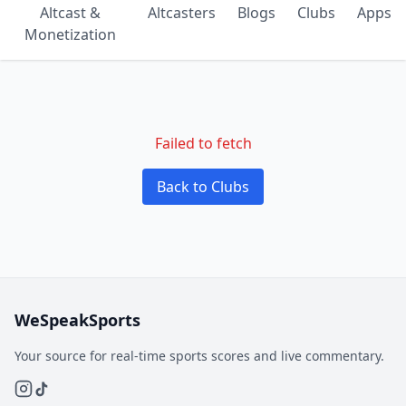
Altcast &
Altcasters
Blogs
Clubs
Apps
Monetization
Failed to fetch
Back to Clubs
WeSpeakSports
Your source for real-time sports scores and live commentary.