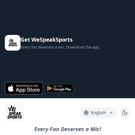
Get WeSpeakSports
Every fan deserves a mic. Download the app.
English
Every Fan Deserves a Mic!