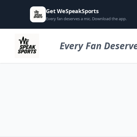
Get WeSpeakSports
Every fan deserves a mic. Download the app.
Every Fan Deserve