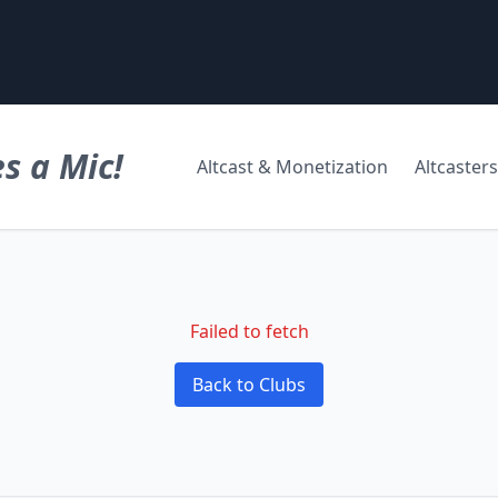
s a Mic!
Altcast & Monetization
Altcasters
Failed to fetch
Back to Clubs