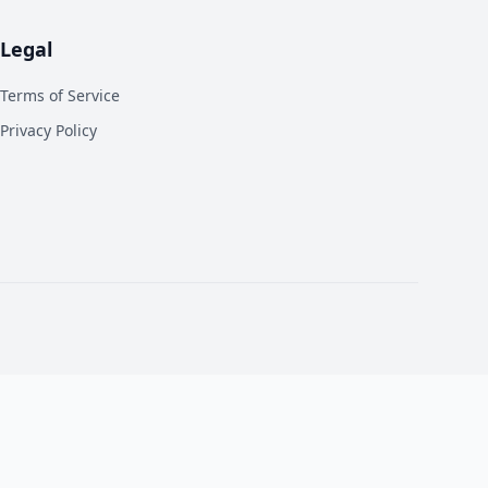
Legal
Terms of Service
Privacy Policy