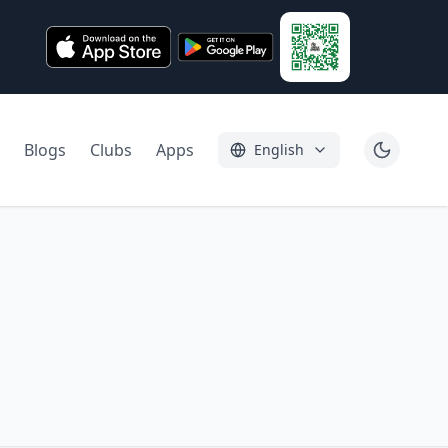
Blogs
Clubs
Apps
English