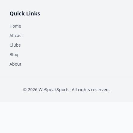
Quick Links
Home
Altcast
Clubs
Blog
About
©
2026
WeSpeakSports. All rights reserved.