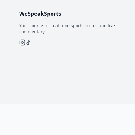
WeSpeakSports
Your source for real-time sports scores and live
commentary.