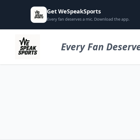
Get WeSpeakSports
Every fan deserves a mic. Download the app.
Every Fan Deserve