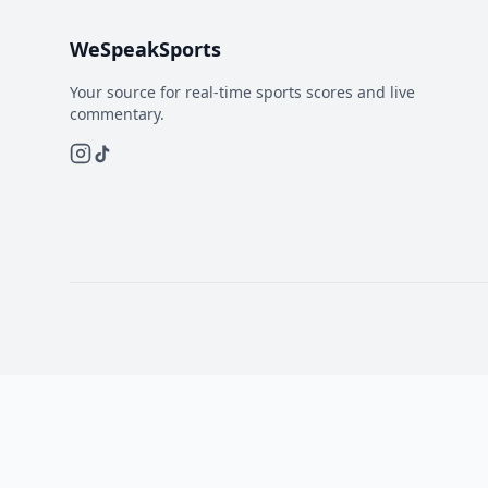
WeSpeakSports
Your source for real-time sports scores and live
commentary.