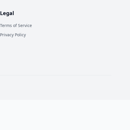
Legal
Terms of Service
Privacy Policy