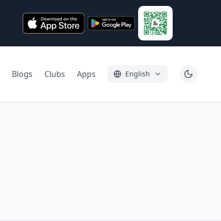
Blogs
Clubs
Apps
English