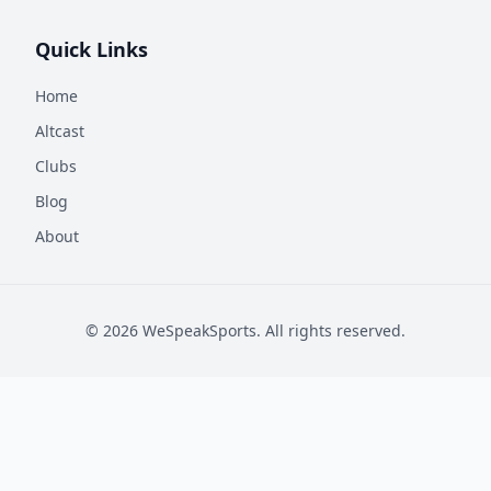
Quick Links
Home
Altcast
Clubs
Blog
About
©
2026
WeSpeakSports. All rights reserved.