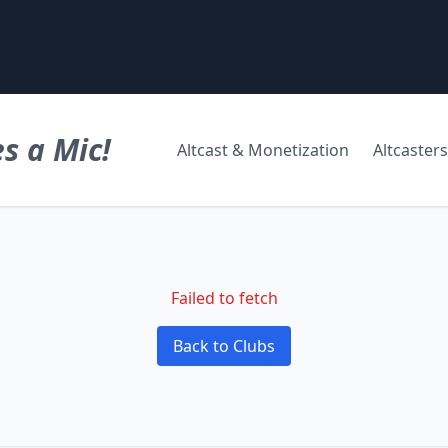
s a Mic!
Altcast & Monetization
Altcasters
Failed to fetch
Back to Clubs