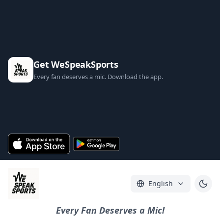
Get WeSpeakSports
Every fan deserves a mic. Download the app.
English
Every Fan Deserves a Mic!