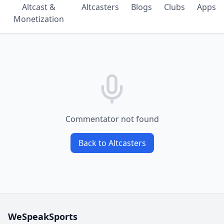
Altcast &
Altcasters
Blogs
Clubs
Apps
Monetization
Commentator not found
Back to Altcasters
WeSpeakSports