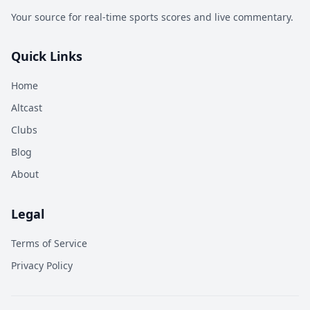
Your source for real-time sports scores and live commentary.
Quick Links
Home
Altcast
Clubs
Blog
About
Legal
Terms of Service
Privacy Policy