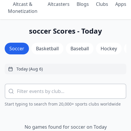
Altcast &
Altcasters
Blogs
Clubs
Apps
Monetization
soccer Scores - Today
Soccer
Basketball
Baseball
Hockey
Start typing to search from 20,000+ sports clubs worldwide
No games found for soccer on Today