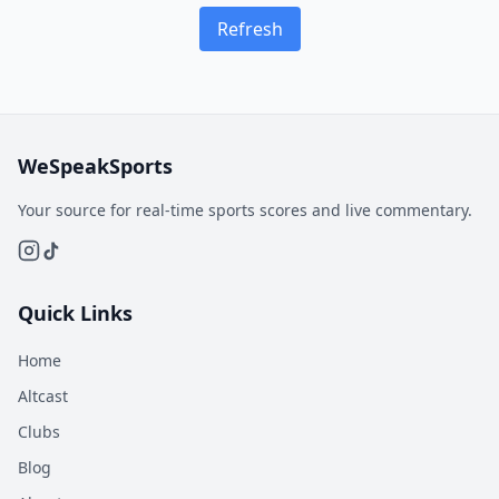
Refresh
WeSpeakSports
Your source for real-time sports scores and live commentary.
Quick Links
Home
Altcast
Clubs
Blog