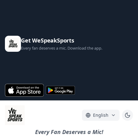
Get WeSpeakSports
Every fan deserves a mic. Download the app.
English
Every Fan Deserves a Mic!