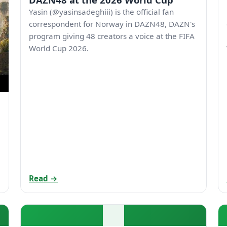
Yasin (@yasinsadeghiii) is the official fan
correspondent for Norway in DAZN48, DAZN's
program giving 48 creators a voice at the FIFA
World Cup 2026.
Read →