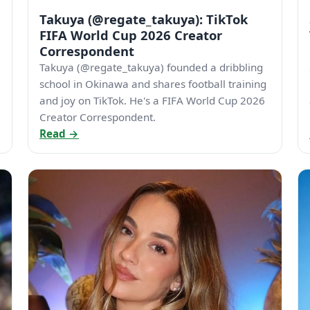
Takuya (@regate_takuya): TikTok
FIFA World Cup 2026 Creator
Correspondent
Takuya (@regate_takuya) founded a dribbling
school in Okinawa and shares football training
and joy on TikTok. He's a FIFA World Cup 2026
Creator Correspondent.
Read →