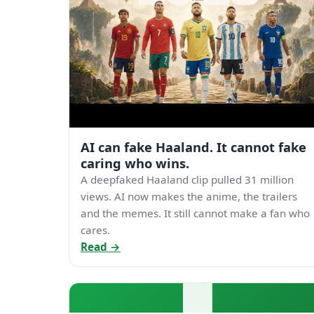
AI can fake Haaland. It cannot fake
caring who wins.
A deepfaked Haaland clip pulled 31 million
views. AI now makes the anime, the trailers
and the memes. It still cannot make a fan who
cares.
Read →