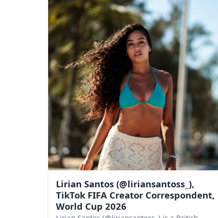
Lirian Santos (@liriansantoss_),
TikTok FIFA Creator Correspondent,
World Cup 2026
Lirian Santos (@liriansantoss_) is a British-