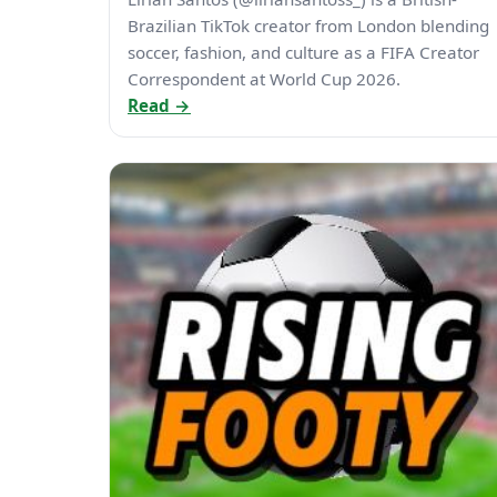
Brazilian TikTok creator from London blending
soccer, fashion, and culture as a FIFA Creator
Correspondent at World Cup 2026.
Read →