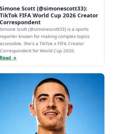
Simone Scott (@simonescott33):
TikTok FIFA World Cup 2026 Creator
Correspondent
Simone Scott (@simonescott33) is a sports
reporter known for making complex topics
accessible. She's a TikTok x FIFA Creator
Correspondent for World Cup 2026.
Read →