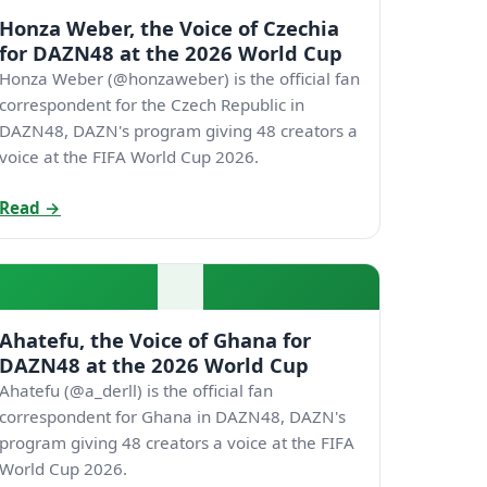
Honza Weber, the Voice of Czechia
for DAZN48 at the 2026 World Cup
Honza Weber (@honzaweber) is the official fan
correspondent for the Czech Republic in
DAZN48, DAZN's program giving 48 creators a
voice at the FIFA World Cup 2026.
Read →
Ahatefu, the Voice of Ghana for
DAZN48 at the 2026 World Cup
Ahatefu (@a_derll) is the official fan
correspondent for Ghana in DAZN48, DAZN's
program giving 48 creators a voice at the FIFA
World Cup 2026.