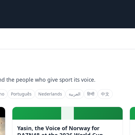
nd the people who give sport its voice.
ano
Português
Nederlands
العربية
हिन्दी
中文
Yasin, the Voice of Norway for
DAZN48 at the 2026 World Cup