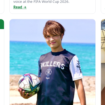
voice at the FIFA World Cup 2026.
Read →