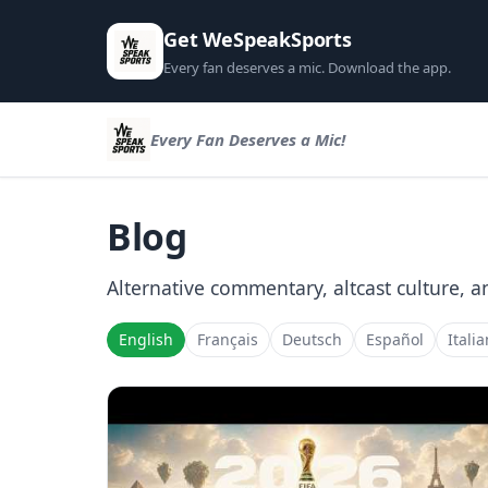
Get WeSpeakSports
Every fan deserves a mic. Download the app.
Every Fan Deserves a Mic!
Blog
Alternative commentary, altcast culture, a
English
Français
Deutsch
Español
Itali