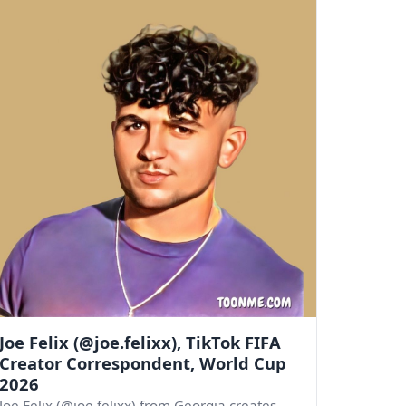
Joe Felix (@joe.felixx), TikTok FIFA
Creator Correspondent, World Cup
2026
Joe Felix (@joe.felixx) from Georgia creates