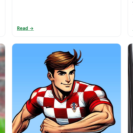
Read →