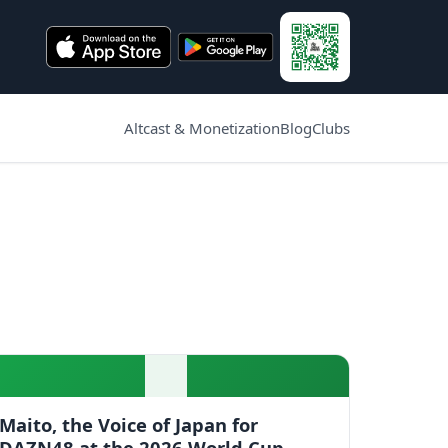
Altcast & Monetization
Blog
Clubs
Maito, the Voice of Japan for
DAZN48 at the 2026 World Cup