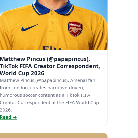
Matthew Pincus (@papapincus),
TikTok FIFA Creator Correspondent,
World Cup 2026
Matthew Pincus (@papapincus), Arsenal fan
from London, creates narrative-driven,
humorous soccer content as a TikTok FIFA
Creator Correspondent at the FIFA World Cup
2026.
Read →