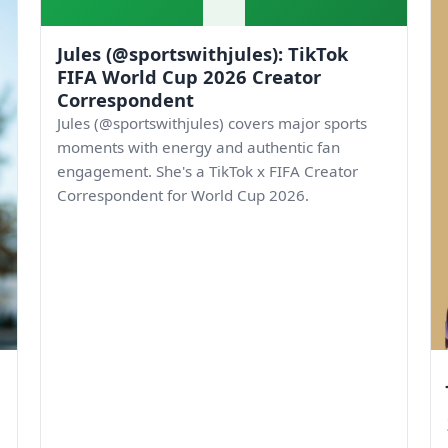
Jules (@sportswithjules): TikTok
FIFA World Cup 2026 Creator
Correspondent
Jules (@sportswithjules) covers major sports
moments with energy and authentic fan
engagement. She's a TikTok x FIFA Creator
Correspondent for World Cup 2026.