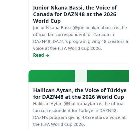
Junior Nkana Bassi, the Voice of
Canada for DAZN48 at the 2026
World Cup
Junior Nkana Bassi (@junior.nkanabassi) is the
official fan correspondent for Canada in
DAZN48, DAZN's program giving 48 creators a
voice at the FIFA World Cup 2026.
Read →
Halilcan Aytan, the Voice of Türkiye
for DAZN48 at the 2026 World Cup
Halilcan Aytan (@halilcanaytan) is the official
fan correspondent for Türkiye in DAZN48,
DAZN's program giving 48 creators a voice at
the FIFA World Cup 2026.