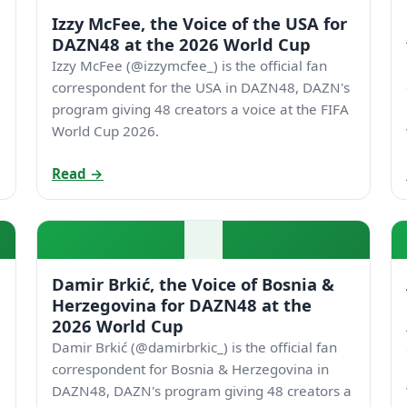
Izzy McFee, the Voice of the USA for
DAZN48 at the 2026 World Cup
Izzy McFee (@izzymcfee_) is the official fan
correspondent for the USA in DAZN48, DAZN's
program giving 48 creators a voice at the FIFA
World Cup 2026.
Read →
Damir Brkić, the Voice of Bosnia &
Herzegovina for DAZN48 at the
2026 World Cup
Damir Brkić (@damirbrkic_) is the official fan
correspondent for Bosnia & Herzegovina in
DAZN48, DAZN's program giving 48 creators a