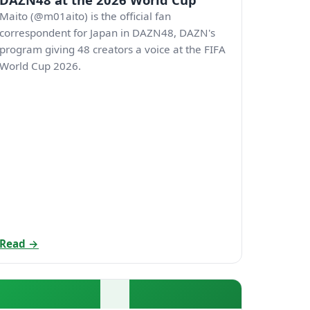
Maito (@m01aito) is the official fan
correspondent for Japan in DAZN48, DAZN's
program giving 48 creators a voice at the FIFA
World Cup 2026.
Read →