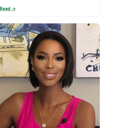
Read →