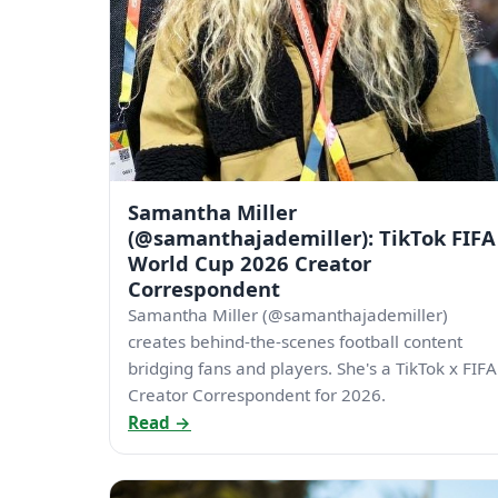
Samantha Miller
(@samanthajademiller): TikTok FIFA
World Cup 2026 Creator
Correspondent
Samantha Miller (@samanthajademiller)
creates behind-the-scenes football content
bridging fans and players. She's a TikTok x FIFA
Creator Correspondent for 2026.
Read →