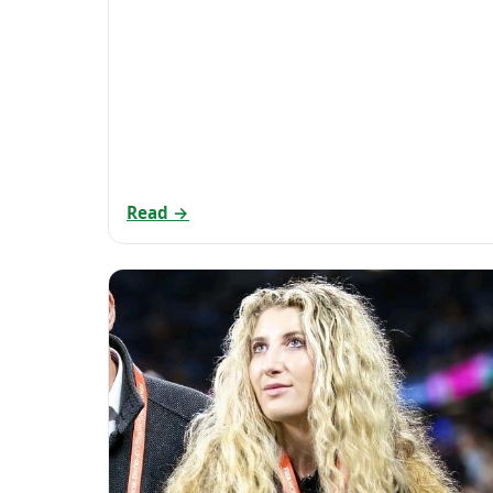
Read →