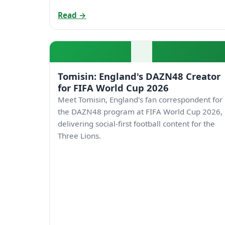
Read →
Tomisin: England's DAZN48 Creator
for FIFA World Cup 2026
Meet Tomisin, England's fan correspondent for
the DAZN48 program at FIFA World Cup 2026,
delivering social-first football content for the
Three Lions.