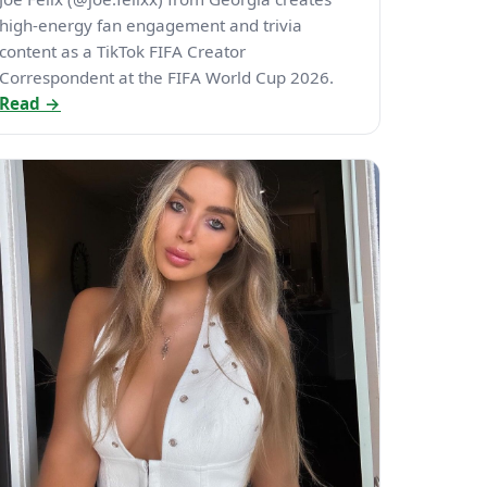
high-energy fan engagement and trivia
content as a TikTok FIFA Creator
Correspondent at the FIFA World Cup 2026.
Read →