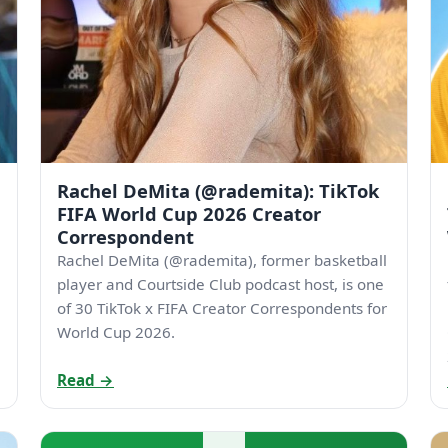
Rachel DeMita (@rademita): TikTok
FIFA World Cup 2026 Creator
Correspondent
Rachel DeMita (@rademita), former basketball
player and Courtside Club podcast host, is one
of 30 TikTok x FIFA Creator Correspondents for
World Cup 2026.
Read →