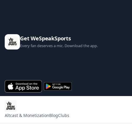
Get WeSpeakSports
Every fan deserves a mic. Download the app.
Altcast & Monetization
Blog
Clubs