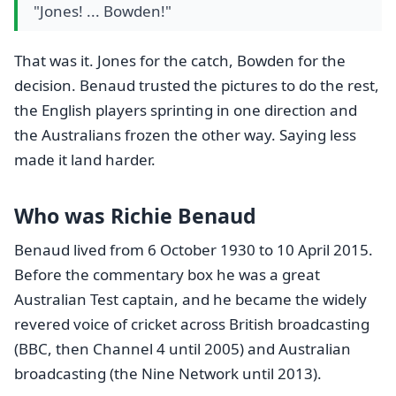
"Jones! ... Bowden!"
That was it. Jones for the catch, Bowden for the
decision. Benaud trusted the pictures to do the rest,
the English players sprinting in one direction and
the Australians frozen the other way. Saying less
made it land harder.
Who was Richie Benaud
Benaud lived from 6 October 1930 to 10 April 2015.
Before the commentary box he was a great
Australian Test captain, and he became the widely
revered voice of cricket across British broadcasting
(BBC, then Channel 4 until 2005) and Australian
broadcasting (the Nine Network until 2013).