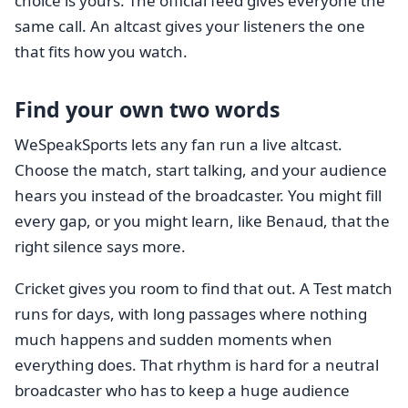
choice is yours. The official feed gives everyone the
same call. An altcast gives your listeners the one
that fits how you watch.
Find your own two words
WeSpeakSports lets any fan run a live altcast.
Choose the match, start talking, and your audience
hears you instead of the broadcaster. You might fill
every gap, or you might learn, like Benaud, that the
right silence says more.
Cricket gives you room to find that out. A Test match
runs for days, with long passages where nothing
much happens and sudden moments when
everything does. That rhythm is hard for a neutral
broadcaster who has to keep a huge audience