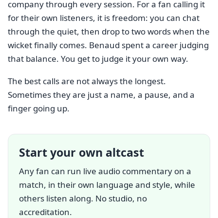
company through every session. For a fan calling it
for their own listeners, it is freedom: you can chat
through the quiet, then drop to two words when the
wicket finally comes. Benaud spent a career judging
that balance. You get to judge it your own way.
The best calls are not always the longest.
Sometimes they are just a name, a pause, and a
finger going up.
Start your own altcast
Any fan can run live audio commentary on a
match, in their own language and style, while
others listen along. No studio, no
accreditation.