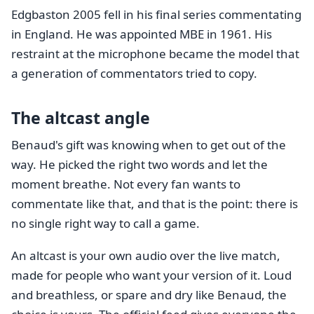
Edgbaston 2005 fell in his final series commentating
in England. He was appointed MBE in 1961. His
restraint at the microphone became the model that
a generation of commentators tried to copy.
The altcast angle
Benaud's gift was knowing when to get out of the
way. He picked the right two words and let the
moment breathe. Not every fan wants to
commentate like that, and that is the point: there is
no single right way to call a game.
An altcast is your own audio over the live match,
made for people who want your version of it. Loud
and breathless, or spare and dry like Benaud, the