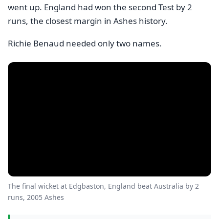
went up. England had won the second Test by 2
runs, the closest margin in Ashes history.
Richie Benaud needed only two names.
The final wicket at Edgbaston, England beat Australia by 2
runs, 2005 Ashes