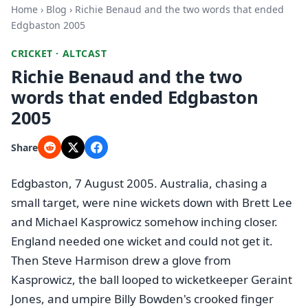
Home
›
Blog
› Richie Benaud and the two words that ended
Edgbaston 2005
CRICKET · ALTCAST
Richie Benaud and the two
words that ended Edgbaston
2005
Share
Edgbaston, 7 August 2005. Australia, chasing a
small target, were nine wickets down with Brett Lee
and Michael Kasprowicz somehow inching closer.
England needed one wicket and could not get it.
Then Steve Harmison drew a glove from
Kasprowicz, the ball looped to wicketkeeper Geraint
Jones, and umpire Billy Bowden's crooked finger