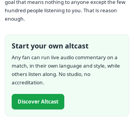
goal that means nothing to anyone except the few
hundred people listening to you. That is reason
enough.
Start your own altcast
Any fan can run live audio commentary on a
match, in their own language and style, while
others listen along. No studio, no
accreditation.
Discover Altcast