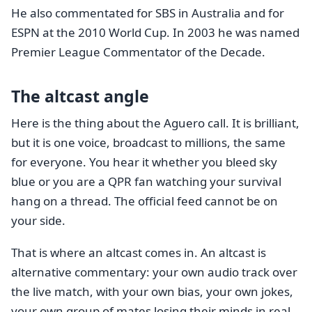
He also commentated for SBS in Australia and for
ESPN at the 2010 World Cup. In 2003 he was named
Premier League Commentator of the Decade.
The altcast angle
Here is the thing about the Aguero call. It is brilliant,
but it is one voice, broadcast to millions, the same
for everyone. You hear it whether you bleed sky
blue or you are a QPR fan watching your survival
hang on a thread. The official feed cannot be on
your side.
That is where an altcast comes in. An altcast is
alternative commentary: your own audio track over
the live match, with your own bias, your own jokes,
your own group of mates losing their minds in real