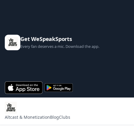
Get WeSpeakSports
Every fan deserves a mic. Download the app.
Altcast & Monetization
Blog
Clubs