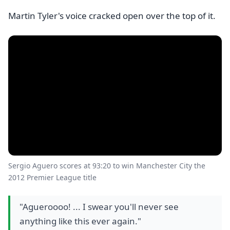
Martin Tyler's voice cracked open over the top of it.
Sergio Aguero scores at 93:20 to win Manchester City the
2012 Premier League title
"Agueroooo! ... I swear you'll never see
anything like this ever again."