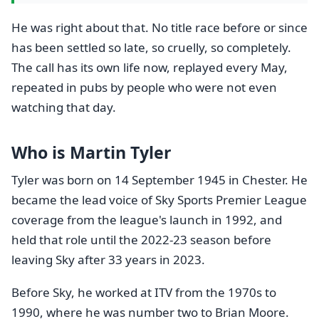
He was right about that. No title race before or since
has been settled so late, so cruelly, so completely.
The call has its own life now, replayed every May,
repeated in pubs by people who were not even
watching that day.
Who is Martin Tyler
Tyler was born on 14 September 1945 in Chester. He
became the lead voice of Sky Sports Premier League
coverage from the league's launch in 1992, and
held that role until the 2022-23 season before
leaving Sky after 33 years in 2023.
Before Sky, he worked at ITV from the 1970s to
1990, where he was number two to Brian Moore.