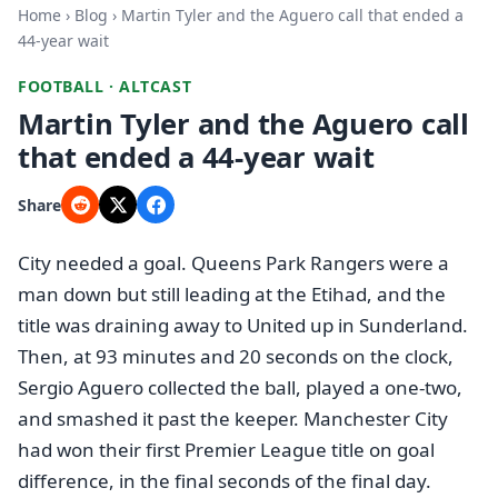
Home
›
Blog
› Martin Tyler and the Aguero call that ended a
44-year wait
FOOTBALL · ALTCAST
Martin Tyler and the Aguero call
that ended a 44-year wait
Share
City needed a goal. Queens Park Rangers were a
man down but still leading at the Etihad, and the
title was draining away to United up in Sunderland.
Then, at 93 minutes and 20 seconds on the clock,
Sergio Aguero collected the ball, played a one-two,
and smashed it past the keeper. Manchester City
had won their first Premier League title on goal
difference, in the final seconds of the final day.