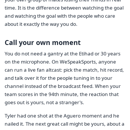
time. It is the difference between watching the goal
and watching the goal with the people who care
about it exactly the way you do.
Call your own moment
You do not need a gantry at the Etihad or 30 years
on the microphone. On WeSpeakSports, anyone
can run a live fan altcast: pick the match, hit record,
and talk over it for the people tuning in to your
channel instead of the broadcast feed. When your
team scores in the 94th minute, the reaction that
goes out is yours, not a stranger's.
Tyler had one shot at the Aguero moment and he
nailed it. The next great call might be yours, about a