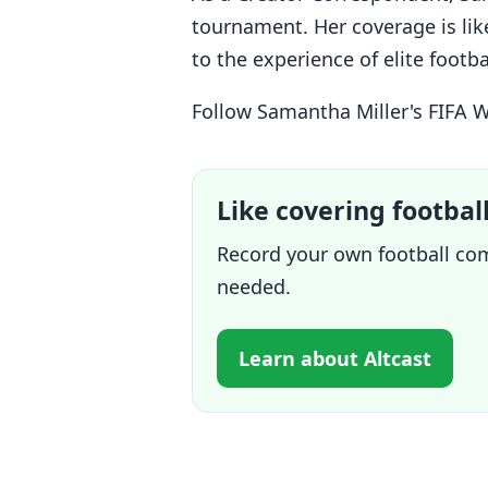
tournament. Her coverage is like
to the experience of elite foot
Follow Samantha Miller's FIFA 
Like covering footbal
Record your own football com
needed.
Learn about Altcast