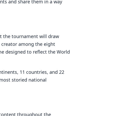
ents and share them in a way
t the tournament will draw
h creator among the eight
me designed to reflect the World
tinents, 11 countries, and 22
 most storied national
 content throughout the