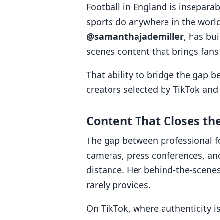
Football in England is inseparabl
sports do anywhere in the worl
@samanthajademiller
, has bui
scenes content that brings fans 
That ability to bridge the gap 
creators selected by TikTok and
Content That Closes th
The gap between professional f
cameras, press conferences, and
distance. Her behind-the-scene
rarely provides.
On TikTok, where authenticity 