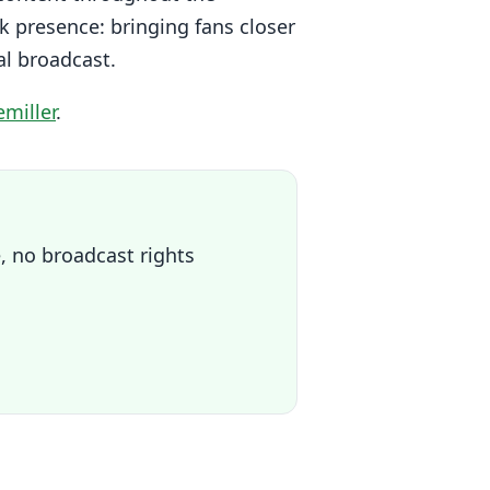
k presence: bringing fans closer
al broadcast.
miller
.
, no broadcast rights