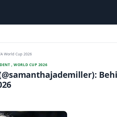
IFA World Cup 2026
DENT , WORLD CUP 2026
(@samanthajademiller): Behi
026