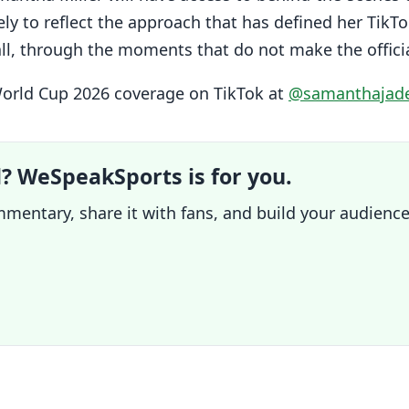
ly to reflect the approach that has defined her TikTo
ball, through the moments that do not make the offici
World Cup 2026 coverage on TikTok at
@samanthajade
l? WeSpeakSports is for you.
mentary, share it with fans, and build your audience