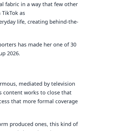
al fabric in a way that few other
 TikTok as
eryday life, creating behind-the-
pporters has made her one of 30
up 2026.
rmous, mediated by television
 content works to close that
ccess that more formal coverage
rm produced ones, this kind of