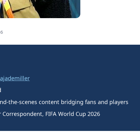
26
jademiller
d
nd-the-scenes content bridging fans and players
r Correspondent, FIFA World Cup 2026