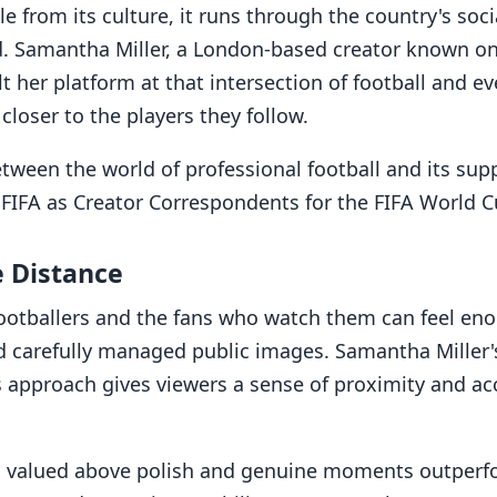
e from its culture, it runs through the country's soci
d. Samantha Miller, a London-based creator known on
lt her platform at that intersection of football and ev
closer to the players they follow.
between the world of professional football and its su
 FIFA as Creator Correspondents for the FIFA World C
e Distance
ootballers and the fans who watch them can feel eno
 carefully managed public images. Samantha Miller's
s approach gives viewers a sense of proximity and a
is valued above polish and genuine moments outperfo