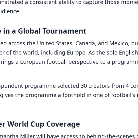
onstrated a consistent ability to capture those mom
udience.
 in a Global Tournament
ted across the United States, Canada, and Mexico, bu
r of the world, including Europe. As the sole Englis
brings a European football perspective to a program
espondent programme selected 30 creators from 4 con
 gives the programme a foothold in one of football's
er World Cup Coverage
mantha Miller will have access to behind-the-scenes