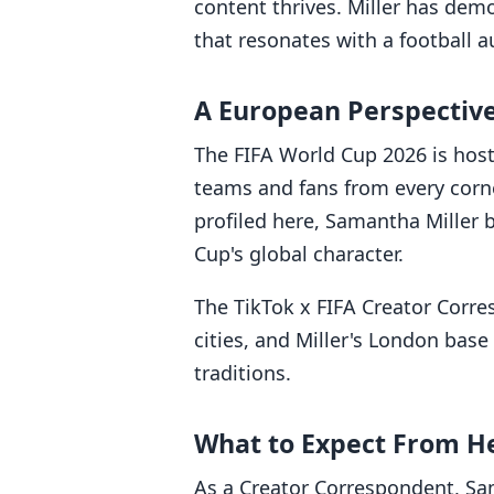
content thrives. Miller has dem
that resonates with a football a
A European Perspective
The FIFA World Cup 2026 is hos
teams and fans from every corne
profiled here, Samantha Miller 
Cup's global character.
The TikTok x FIFA Creator Corr
cities, and Miller's London base
traditions.
What to Expect From H
As a Creator Correspondent, Sa