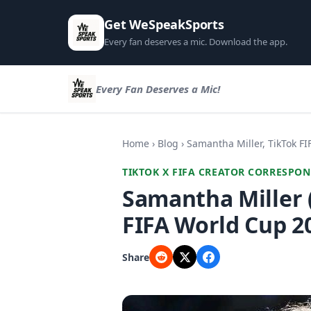
Get WeSpeakSports
Every fan deserves a mic. Download the app.
Every Fan Deserves a Mic!
Home
›
Blog
› Samantha Miller, TikTok F
TIKTOK X FIFA CREATOR CORRESPON
Samantha Miller 
FIFA World Cup 2
Share