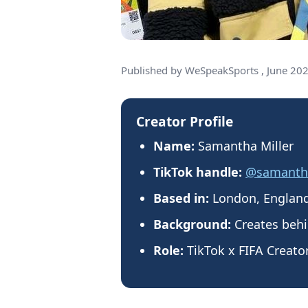
Published by WeSpeakSports , June 20
Creator Profile
Name:
Samantha Miller
TikTok handle:
@samantha
Based in:
London, Englan
Background:
Creates behi
Role:
TikTok x FIFA Creato