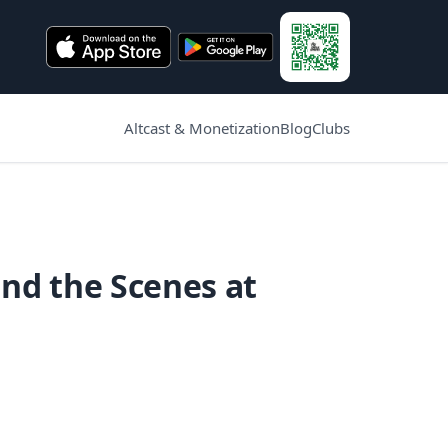
Altcast & Monetization
Blog
Clubs
nd the Scenes at