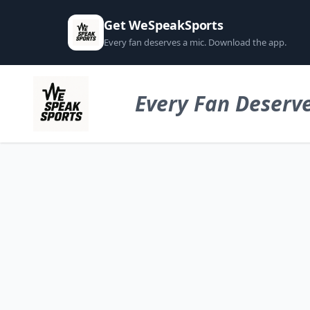
Get WeSpeakSports
Every fan deserves a mic. Download the app.
Every Fan Deserve