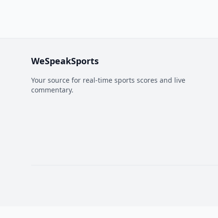
WeSpeakSports
Your source for real-time sports scores and live
commentary.