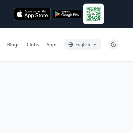
Blogs
Clubs
Apps
English