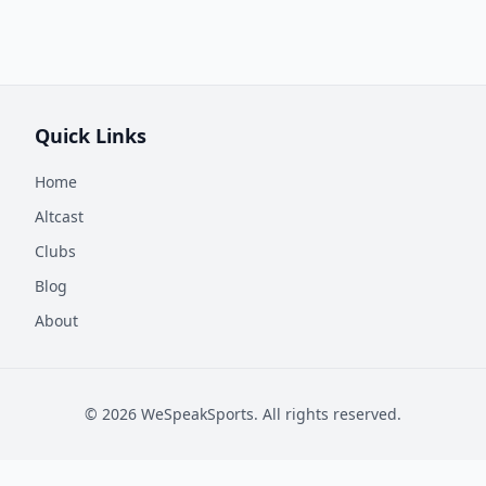
Quick Links
Home
Altcast
Clubs
Blog
About
©
2026
WeSpeakSports. All rights reserved.