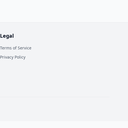
Legal
Terms of Service
Privacy Policy