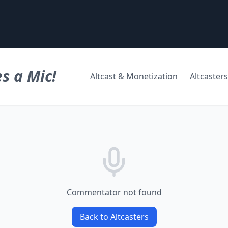
s a Mic!
Altcast & Monetization
Altcasters
Commentator not found
Back to Altcasters