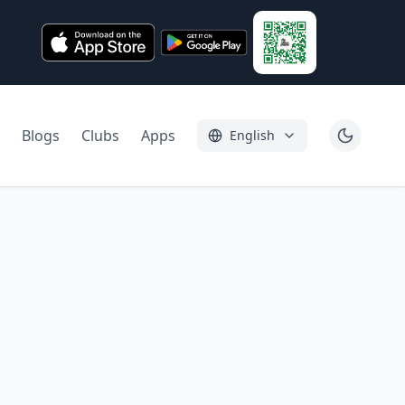
Blogs
Clubs
Apps
English