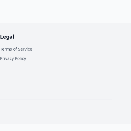
Legal
Terms of Service
Privacy Policy