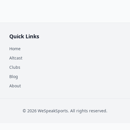
Quick Links
Home
Altcast
Clubs
Blog
About
©
2026
WeSpeakSports. All rights reserved.