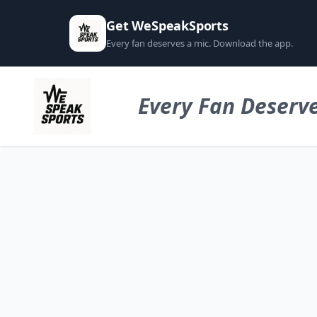
Get WeSpeakSports
Every fan deserves a mic. Download the app.
Every Fan Deserve