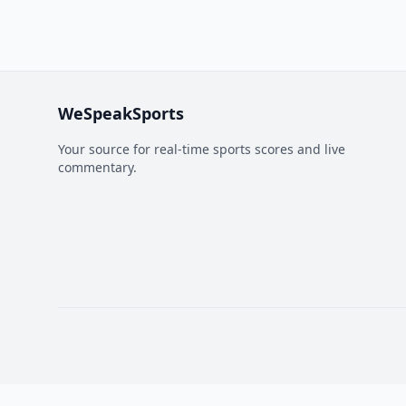
WeSpeakSports
Your source for real-time sports scores and live
commentary.