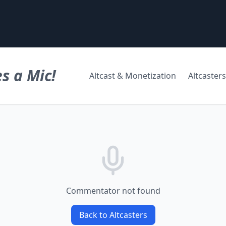
s a Mic!
Altcast & Monetization
Altcasters
Commentator not found
Back to Altcasters