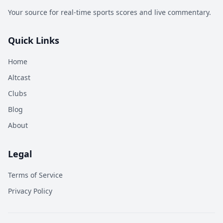
Your source for real-time sports scores and live commentary.
Quick Links
Home
Altcast
Clubs
Blog
About
Legal
Terms of Service
Privacy Policy