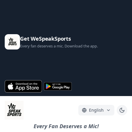
Get WeSpeakSports
Every fan deserves a mic. Download the app.
English
Every Fan Deserves a Mic!