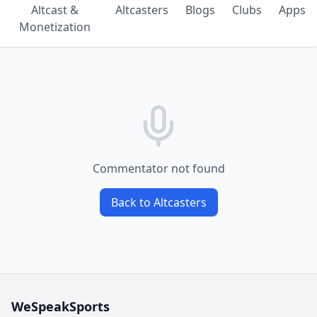
Altcast &
Altcasters
Blogs
Clubs
Apps
Monetization
Commentator not found
Back to Altcasters
WeSpeakSports