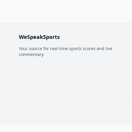
WeSpeakSports
Your source for real-time sports scores and live
commentary.