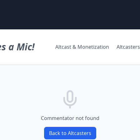
s a Mic!
Altcast & Monetization
Altcasters
Commentator not found
Back to Altcasters