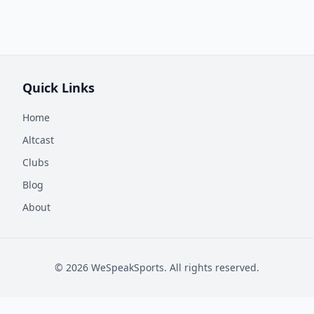
Quick Links
Home
Altcast
Clubs
Blog
About
©
2026
WeSpeakSports. All rights reserved.