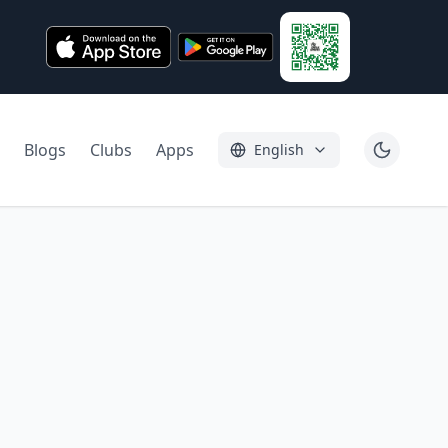
Blogs
Clubs
Apps
English