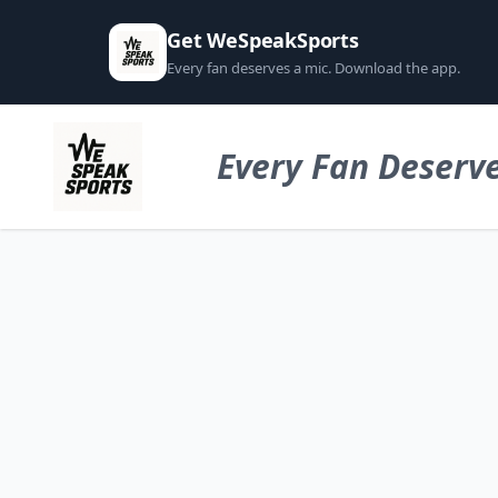
Get WeSpeakSports
Every fan deserves a mic. Download the app.
Every Fan Deserve