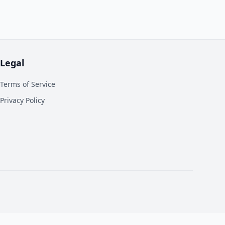
Legal
Terms of Service
Privacy Policy