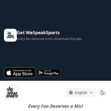
Get WeSpeakSports
Every fan deserves a mic. Download the app.
English
Every Fan Deserves a Mic!