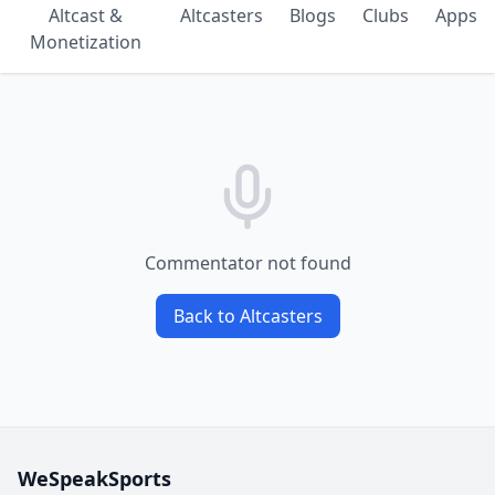
Altcast &
Altcasters
Blogs
Clubs
Apps
Monetization
Commentator not found
Back to Altcasters
WeSpeakSports