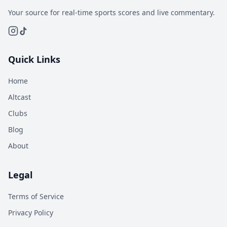
Your source for real-time sports scores and live commentary.
Quick Links
Home
Altcast
Clubs
Blog
About
Legal
Terms of Service
Privacy Policy