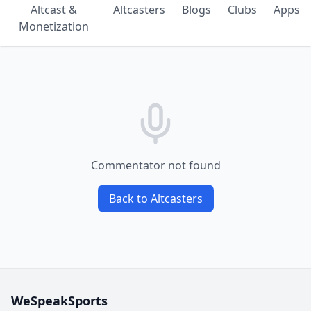
Altcast &
Altcasters
Blogs
Clubs
Apps
Monetization
Commentator not found
Back to Altcasters
WeSpeakSports