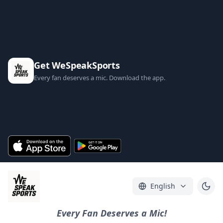
Get WeSpeakSports
Every fan deserves a mic. Download the app.
English
Every Fan Deserves a Mic!