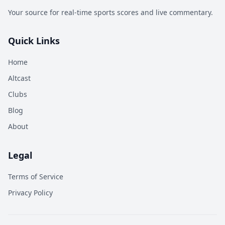
Your source for real-time sports scores and live commentary.
Quick Links
Home
Altcast
Clubs
Blog
About
Legal
Terms of Service
Privacy Policy