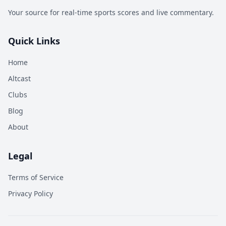
Your source for real-time sports scores and live commentary.
Quick Links
Home
Altcast
Clubs
Blog
About
Legal
Terms of Service
Privacy Policy