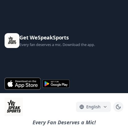
Get WeSpeakSports
Every fan deserves a mic. Download the app.
English
Every Fan Deserves a Mic!