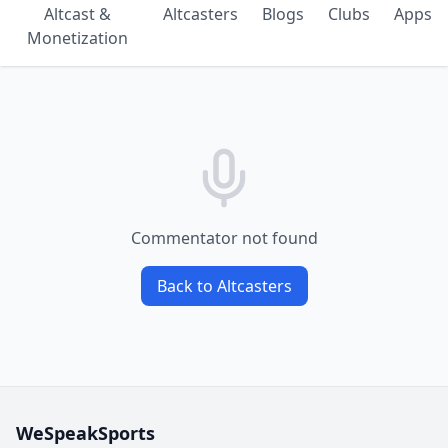
Altcast &
Altcasters
Blogs
Clubs
Apps
Monetization
Commentator not found
Back to Altcasters
WeSpeakSports