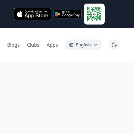
Blogs
Clubs
Apps
English