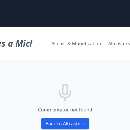
s a Mic!
Altcast & Monetization
Altcasters
Commentator not found
Back to Altcasters