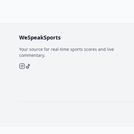
WeSpeakSports
Your source for real-time sports scores and live
commentary.