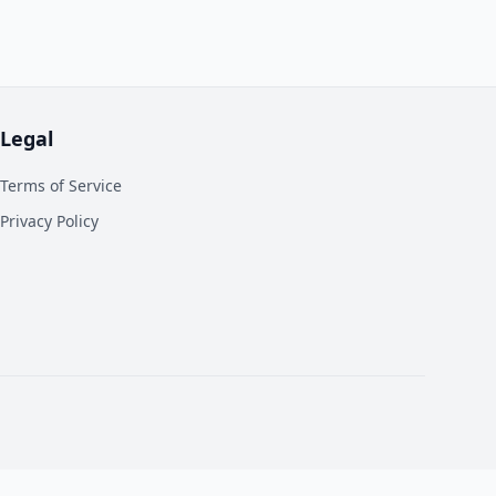
Legal
Terms of Service
Privacy Policy