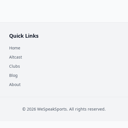
Quick Links
Home
Altcast
Clubs
Blog
About
©
2026
WeSpeakSports. All rights reserved.