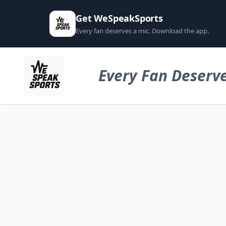
Get WeSpeakSports
Every fan deserves a mic. Download the app.
Every Fan Deserve