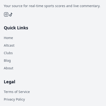
Your source for real-time sports scores and live commentary.
Quick Links
Home
Altcast
Clubs
Blog
About
Legal
Terms of Service
Privacy Policy