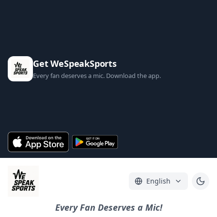
Get WeSpeakSports
Every fan deserves a mic. Download the app.
English
Every Fan Deserves a Mic!