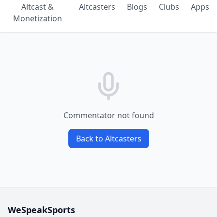
Altcast &
Altcasters
Blogs
Clubs
Apps
Monetization
Commentator not found
Back to Altcasters
WeSpeakSports