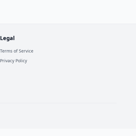
Legal
Terms of Service
Privacy Policy