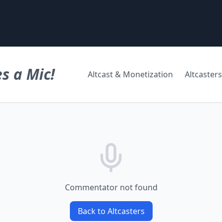
s a Mic!
Altcast & Monetization
Altcasters
Commentator not found
Back to Altcasters