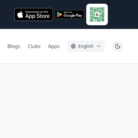
Blogs
Clubs
Apps
English