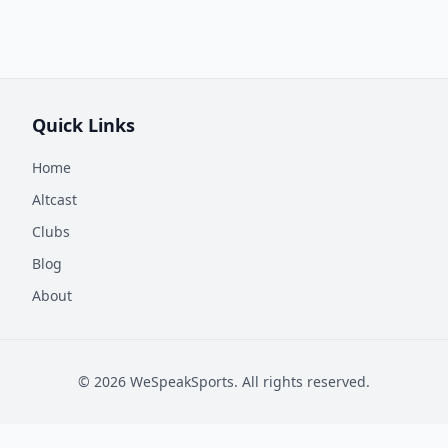
Quick Links
Home
Altcast
Clubs
Blog
About
©
2026
WeSpeakSports. All rights reserved.