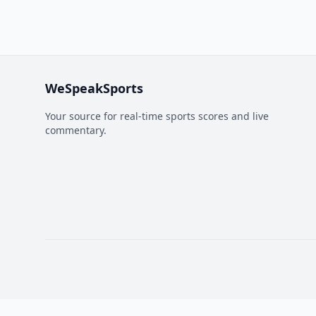
WeSpeakSports
Your source for real-time sports scores and live
commentary.