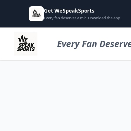
Get WeSpeakSports
Every fan deserves a mic. Download the app.
Every Fan Deserve