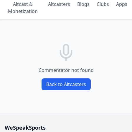
Altcast &
Altcasters
Blogs
Clubs
Apps
Monetization
Commentator not found
Back to Altcasters
WeSpeakSports