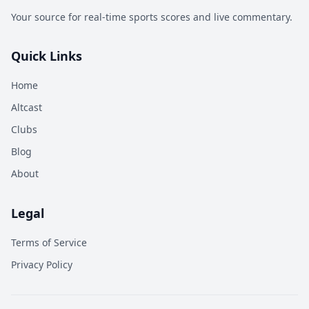
Your source for real-time sports scores and live commentary.
Quick Links
Home
Altcast
Clubs
Blog
About
Legal
Terms of Service
Privacy Policy