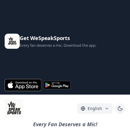
Get WeSpeakSports
Every fan deserves a mic. Download the app.
English
Every Fan Deserves a Mic!