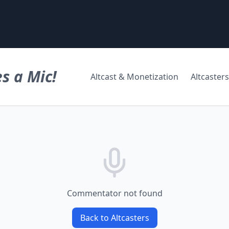
s a Mic!
Altcast & Monetization
Altcasters
Commentator not found
Back to Altcasters