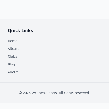
Quick Links
Home
Altcast
Clubs
Blog
About
©
2026
WeSpeakSports. All rights reserved.