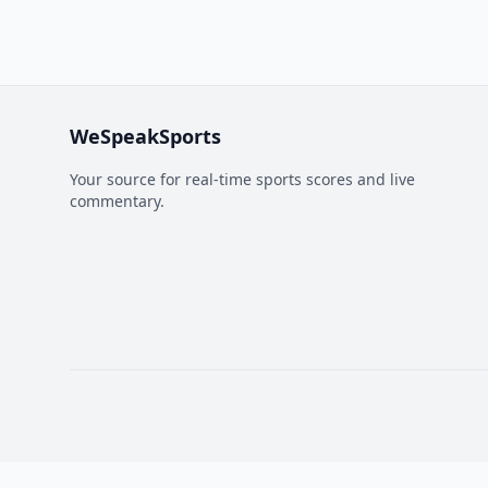
WeSpeakSports
Your source for real-time sports scores and live
commentary.