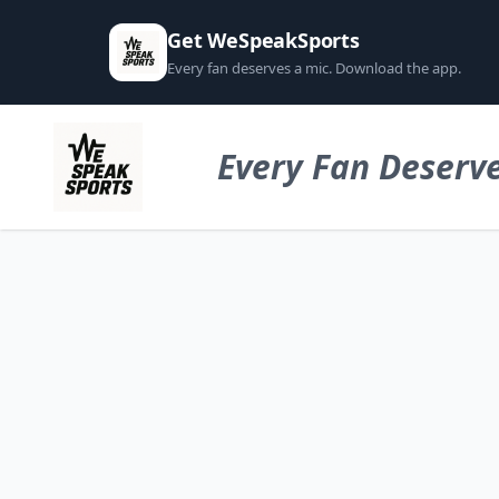
Get WeSpeakSports
Every fan deserves a mic. Download the app.
Every Fan Deserve