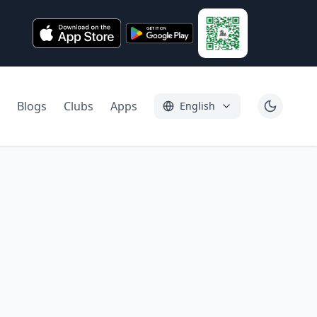
Blogs
Clubs
Apps
English