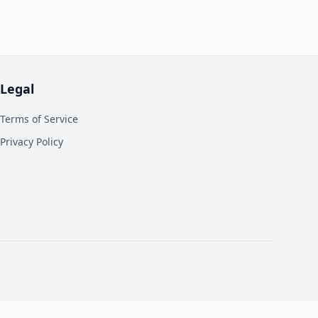
Legal
Terms of Service
Privacy Policy