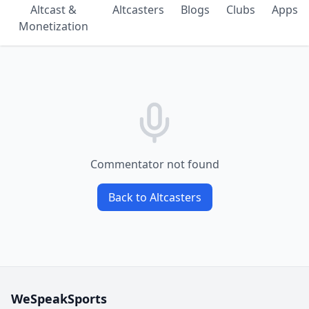
Altcast &
Altcasters
Blogs
Clubs
Apps
Monetization
Commentator not found
Back to Altcasters
WeSpeakSports