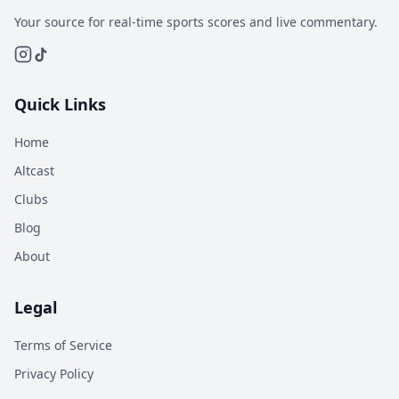
Your source for real-time sports scores and live commentary.
Quick Links
Home
Altcast
Clubs
Blog
About
Legal
Terms of Service
Privacy Policy