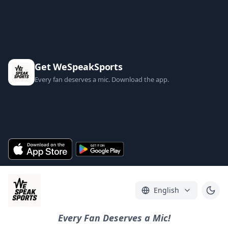
Get WeSpeakSports
Every fan deserves a mic. Download the app.
English
Every Fan Deserves a Mic!