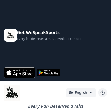
Get WeSpeakSports
Every fan deserves a mic. Download the app.
English
Every Fan Deserves a Mic!