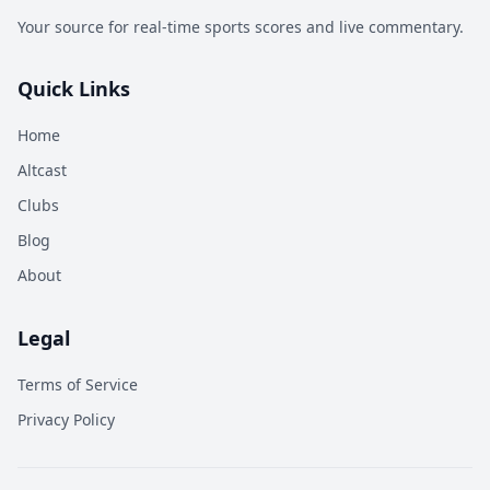
Your source for real-time sports scores and live commentary.
Quick Links
Home
Altcast
Clubs
Blog
About
Legal
Terms of Service
Privacy Policy