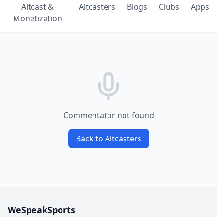
Altcast &
Altcasters
Blogs
Clubs
Apps
Monetization
Commentator not found
Back to Altcasters
WeSpeakSports