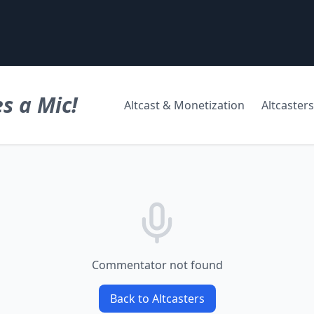
s a Mic!
Altcast & Monetization
Altcasters
Commentator not found
Back to Altcasters