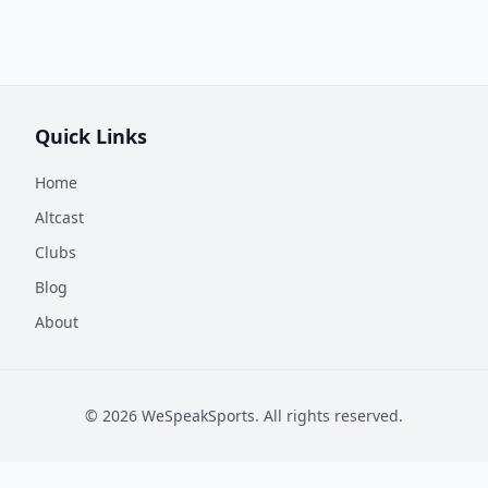
Quick Links
Home
Altcast
Clubs
Blog
About
©
2026
WeSpeakSports. All rights reserved.