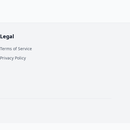
Legal
Terms of Service
Privacy Policy