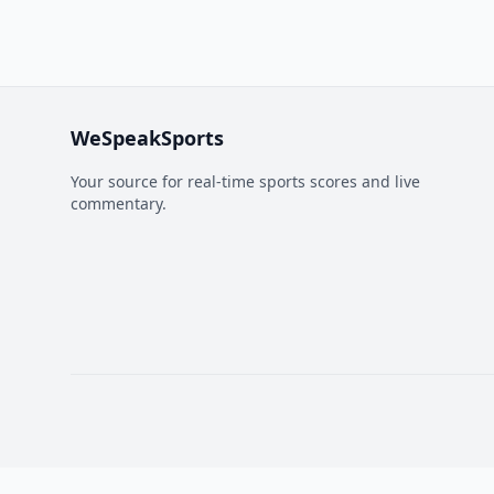
WeSpeakSports
Your source for real-time sports scores and live
commentary.