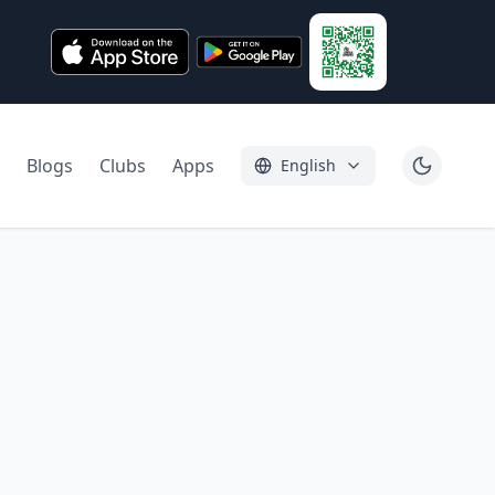
Blogs
Clubs
Apps
English