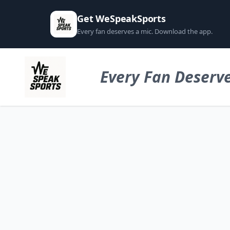
Get WeSpeakSports
Every fan deserves a mic. Download the app.
Every Fan Deserve