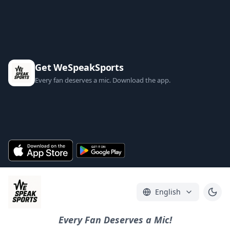
Get WeSpeakSports
Every fan deserves a mic. Download the app.
English
Every Fan Deserves a Mic!