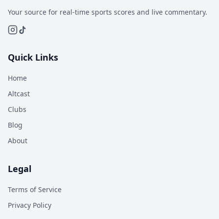
Your source for real-time sports scores and live commentary.
Quick Links
Home
Altcast
Clubs
Blog
About
Legal
Terms of Service
Privacy Policy