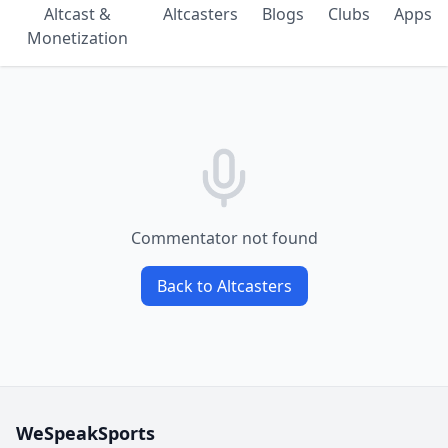
Altcast &
Altcasters
Blogs
Clubs
Apps
Monetization
Commentator not found
Back to Altcasters
WeSpeakSports