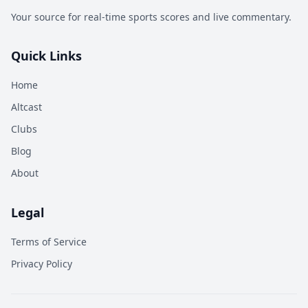
Your source for real-time sports scores and live commentary.
Quick Links
Home
Altcast
Clubs
Blog
About
Legal
Terms of Service
Privacy Policy