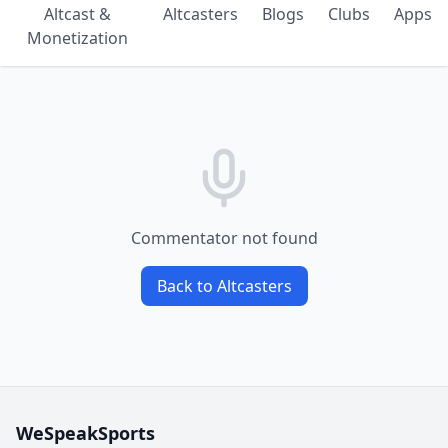
Altcast &
Altcasters
Blogs
Clubs
Apps
Monetization
Commentator not found
Back to Altcasters
WeSpeakSports