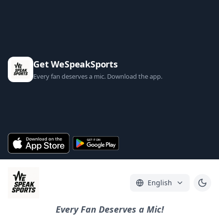
Get WeSpeakSports
Every fan deserves a mic. Download the app.
English
Every Fan Deserves a Mic!