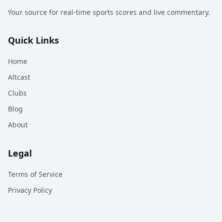
Your source for real-time sports scores and live commentary.
Quick Links
Home
Altcast
Clubs
Blog
About
Legal
Terms of Service
Privacy Policy