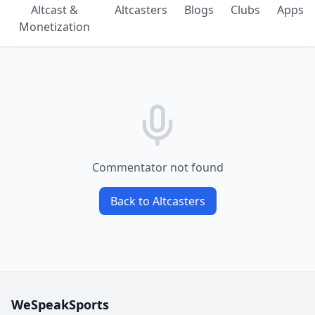
Altcast &
Altcasters
Blogs
Clubs
Apps
Monetization
Commentator not found
Back to Altcasters
WeSpeakSports