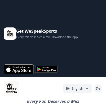
Get WeSpeakSports
Every fan deserves a mic. Download the app.
English
Every Fan Deserves a Mic!