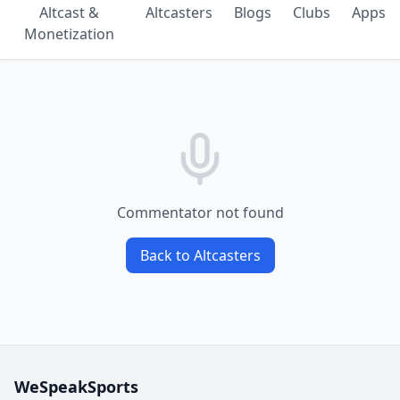
Altcast &
Altcasters
Blogs
Clubs
Apps
Monetization
Commentator not found
Back to Altcasters
WeSpeakSports