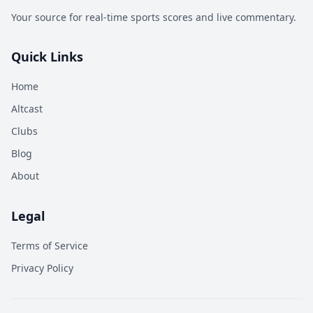
Your source for real-time sports scores and live commentary.
Quick Links
Home
Altcast
Clubs
Blog
About
Legal
Terms of Service
Privacy Policy