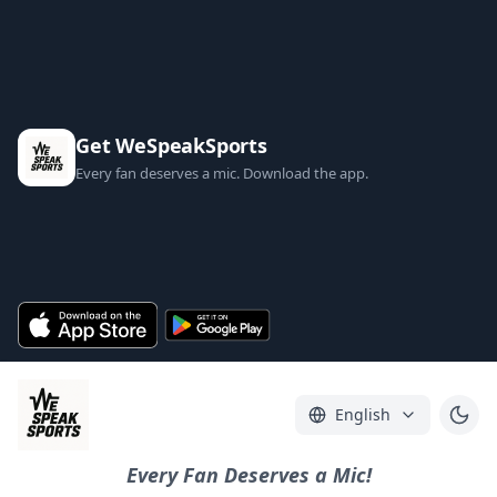
Get WeSpeakSports
Every fan deserves a mic. Download the app.
English
Every Fan Deserves a Mic!