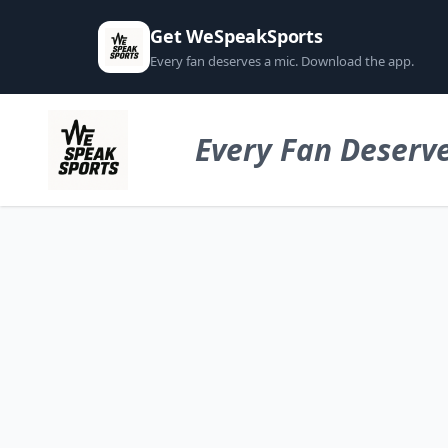
Get WeSpeakSports
Every fan deserves a mic. Download the app.
Every Fan Deserve