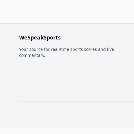
WeSpeakSports
Your source for real-time sports scores and live
commentary.