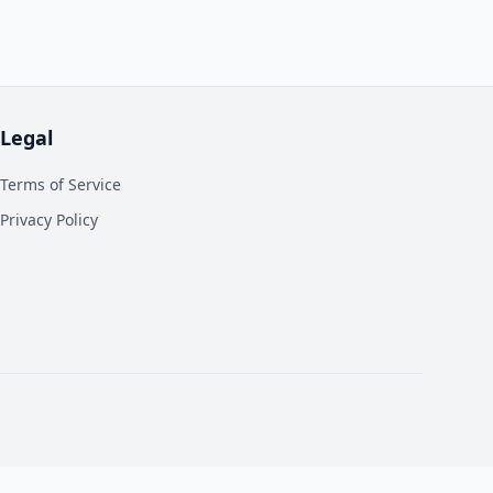
Legal
Terms of Service
Privacy Policy