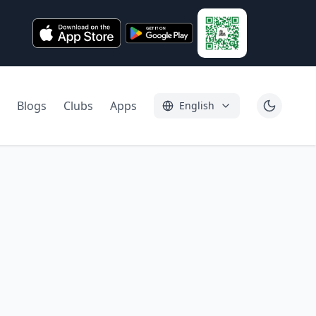
Blogs
Clubs
Apps
English