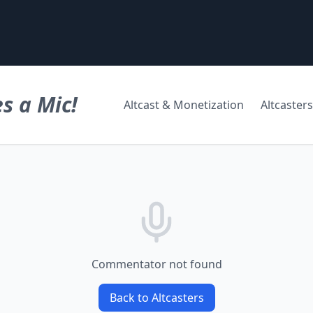
s a Mic!
Altcast & Monetization
Altcasters
Commentator not found
Back to Altcasters