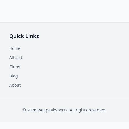
Quick Links
Home
Altcast
Clubs
Blog
About
©
2026
WeSpeakSports. All rights reserved.