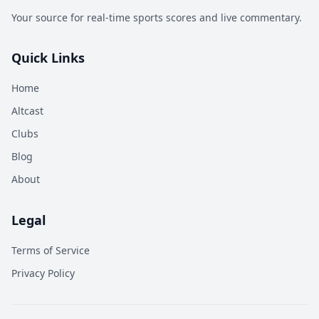
Your source for real-time sports scores and live commentary.
Quick Links
Home
Altcast
Clubs
Blog
About
Legal
Terms of Service
Privacy Policy