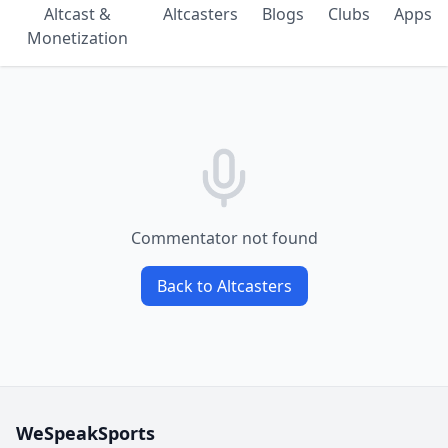
Altcast &
Altcasters
Blogs
Clubs
Apps
Monetization
Commentator not found
Back to Altcasters
WeSpeakSports