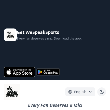
Get WeSpeakSports
Every fan deserves a mic. Download the app.
English
Every Fan Deserves a Mic!